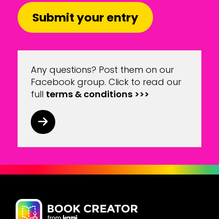
Submit your entry
Any questions? Post them on our
Facebook group
. Click to read our
full
terms & conditions >>>