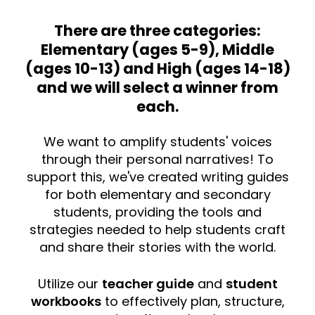
There are three categories:
Elementary (ages 5-9), Middle
(ages 10-13) and High (ages 14-18)
and we will select a winner from
each.
We want to amplify students' voices
through their personal narratives! To
support this, we've created writing guides
for both elementary and secondary
students, providing the tools and
strategies needed to help students craft
and share their stories with the world.
Utilize our
teacher guide
and
student
workbooks
to effectively plan, structure,