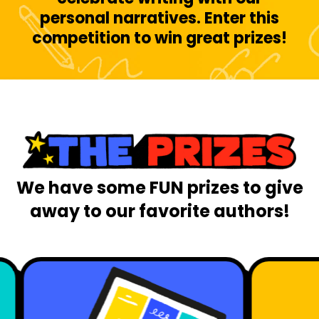
personal narratives. Enter this
competition to win great prizes!
We have some FUN prizes to give
away to our favorite authors!