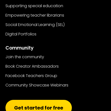
Supporting special education
Empowering teacher librarians
Social Emotional Learning (SEL)
Digital Portfolios
Community
Join the community
Book Creator Ambassadors
Facebook Teachers Group
Community Showcase Webinars
Get started for free