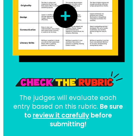
The judges will evaluate each
entry based on this rubric.
Be sure
to
review it carefully
before
submitting!