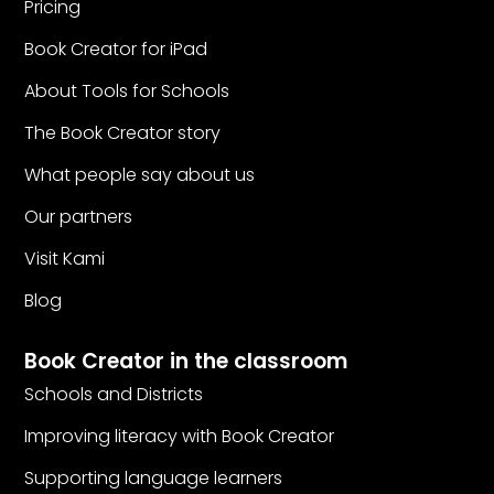
Pricing
Book Creator for iPad
About Tools for Schools
The Book Creator story
What people say about us
Our partners
Visit Kami
Blog
Book Creator in the classroom
Schools and Districts
Improving literacy with Book Creator
Supporting language learners