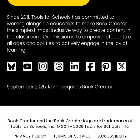
Since 2011, Tools for Schools has committed to
working alongside educators to make Book Creator
the simplest, most inclusive way to create content in
the classroom. Our mission is to empower students of
all ages and abilities to actively engage in the joy of
learning.
Bluesky
Bluesky
Bluesky
Bluesky
Bluesky
Bluesky
Bluesky
Bluesky
September 2025:
Kami acquires Book Creator
Book Creator and the Book Creator logo are trademarks of
Tools for Schools, Inc. © 2011 - 2026 Tools for Schools, Inc.
PRIVACY POLICY
TERMS OF SERVICE
ACCESSIBILITY