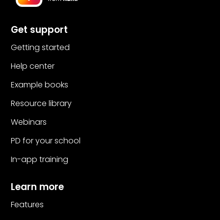
Get support
Getting started
Help center
Example books
Resource library
Webinars
PD for your school
In-app training
Learn more
Features