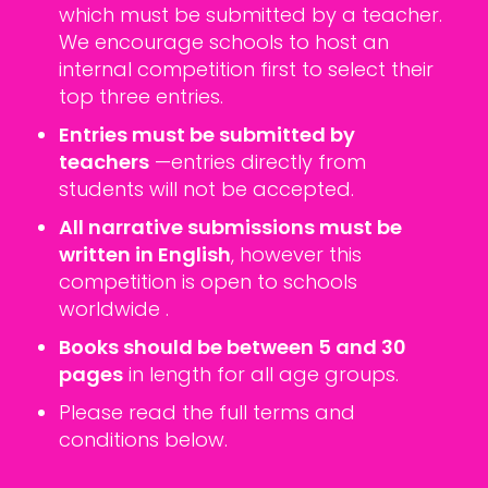
which must be submitted by a teacher.
We encourage schools to host an
internal competition first to select their
top three entries.
Entries must be submitted by
teachers
—entries directly from
students will not be accepted.
All narrative submissions must be
written in English
, however this
competition is open to schools
worldwide .
Books should be between 5 and 30
pages
in length for all age groups.
Please read the full terms and
conditions below.