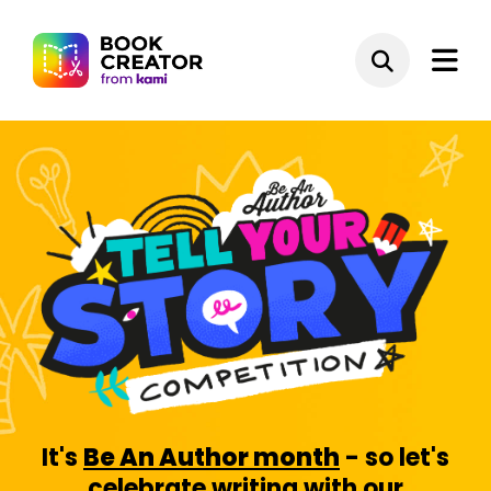
It's
Be An Author month
- so let's
celebrate writing with our