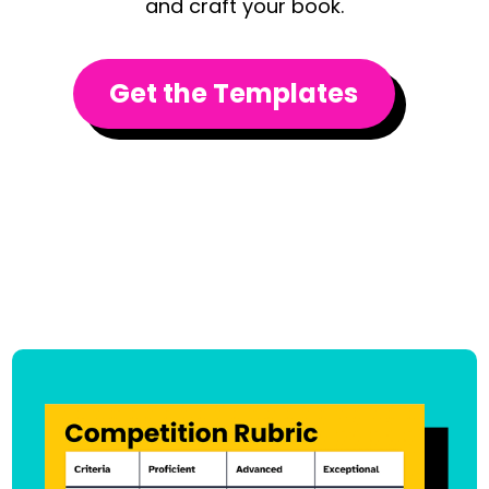
and craft your book.
Get the Templates