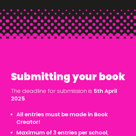
Submitting your book
The deadline for submission is
5th April
2025
.
All entries must be made in Book
Creator!
Maximum of 3 entries per school
,