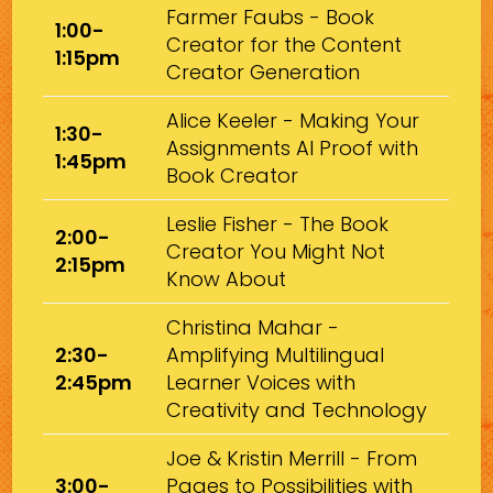
Farmer Faubs - Book
1:00-
Creator for the Content
1:15pm
Creator Generation
Alice Keeler - Making Your
1:30-
Assignments AI Proof with
1:45pm
Book Creator
Leslie Fisher - The Book
2:00-
Creator You Might Not
2:15pm
Know About
Christina Mahar -
2:30-
Amplifying Multilingual
2:45pm
Learner Voices with
Creativity and Technology
Joe & Kristin Merrill - From
3:00-
Pages to Possibilities with