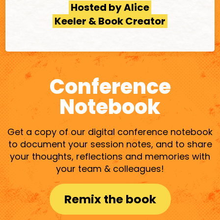
Hosted by Alice
Keeler & Book Creator
Conference
Notebook
Get a copy of our digital conference notebook
to document your session notes, and to share
your thoughts, reflections and memories with
your team & colleagues!
Remix the book