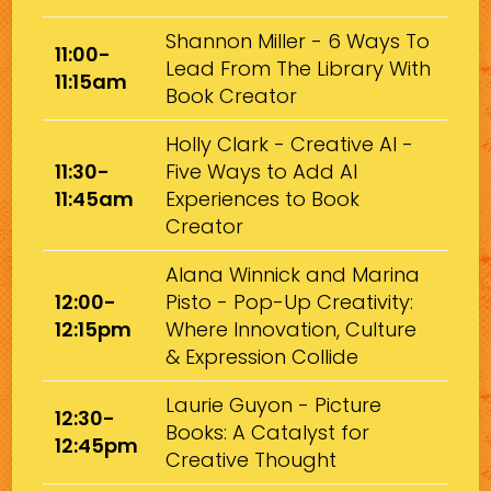
Shannon Miller - 6 Ways To
11:00-
Lead From The Library With
11:15am
Book Creator
Holly Clark - Creative AI -
11:30-
Five Ways to Add AI
11:45am
Experiences to Book
Creator
Alana Winnick and Marina
12:00-
Pisto - Pop-Up Creativity:
12:15pm
Where Innovation, Culture
& Expression Collide
Laurie Guyon - Picture
12:30-
Books: A Catalyst for
12:45pm
Creative Thought