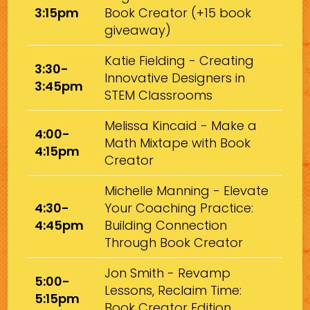
3:15pm
Book Creator (+15 book
giveaway)
Katie Fielding - Creating
3:30-
Innovative Designers in
3:45pm
STEM Classrooms
Melissa Kincaid - Make a
4:00-
Math Mixtape with Book
4:15pm
Creator
Michelle Manning - Elevate
4:30-
Your Coaching Practice:
4:45pm
Building Connection
Through Book Creator
Jon Smith - Revamp
5:00-
Lessons, Reclaim Time:
5:15pm
Book Creator Edition