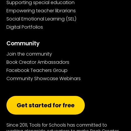
Supporting special education
Empowering teacher librarians
Social Emotional Learning (SEL)
Digital Portfolios
Community
Join the community
Book Creator Ambassadors
Facebook Teachers Group
Community Showcase Webinars
Get started for free
Since 2011, Tools for Schools has committed to