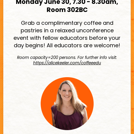
Monday June 30, 7.30 - 8.30am,
Room 302BC
Grab a complimentary coffee and
pastries in a relaxed unconference
event with fellow educators before your
day begins! All educators are welcome!
Room capacity=200 persons. For further info visit:
https://alicekeeler.com/coffeeedu