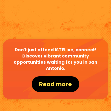
Don't just attend ISTELive, connect!
Discover vibrant community
opportunities waiting for you in San
Antonio.
Read more