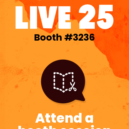
Booth #3236
Attend a