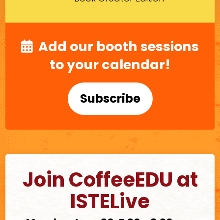
Add our booth sessions
to your calendar!
Subscribe
Join CoffeeEDU at
ISTELive