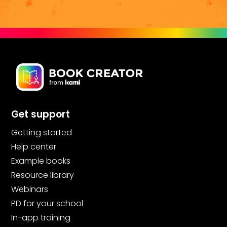
Get support
Getting started
Help center
Example books
Resource library
Webinars
PD for your school
In-app training