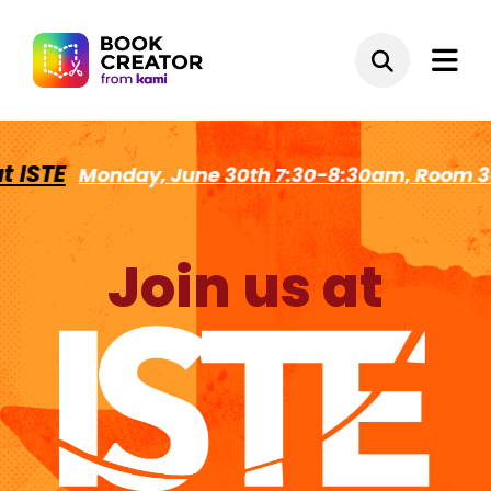
STE
Monday, June 30th 7:30-8:30am, Room 302
Join us at