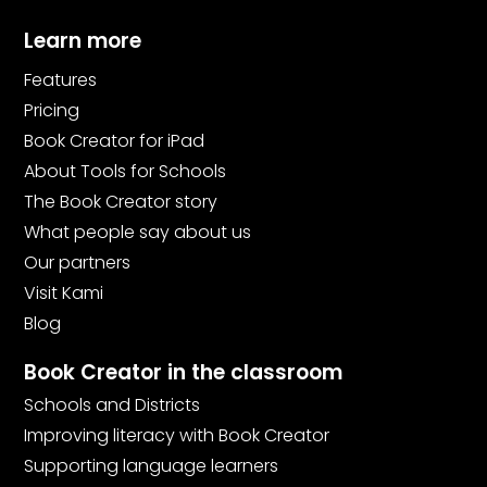
Learn more
Features
Pricing
Book Creator for iPad
About Tools for Schools
The Book Creator story
What people say about us
Our partners
Visit Kami
Blog
Book Creator in the classroom
Schools and Districts
Improving literacy with Book Creator
Supporting language learners