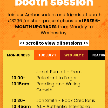
booth session
Join our Ambassadors and friends at booth
#3236 for short presentations and
FREE 6-
MONTH UPGRADES
from Monday to
Wednesday.
<< Scroll to view all sessions >>
MON JUNE 30
TUE JULY 1
WED JULY 2
FEATURE
Janet Burnett - From
10:00-
Reluctant to Eager:
10:15am
Reading and Writing
Growth
10:30-
Jon Smith - Book Creator is
10:45am
A.I. - Authentic. Intentional.