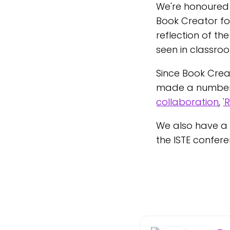
We're honoured t
Book Creator fo
reflection of th
seen in classro
Since Book Crea
made a number 
collaboration
,
'
We also have a 
the ISTE confere