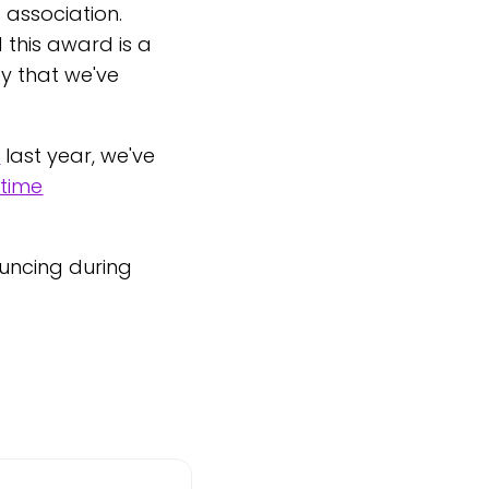
 association.
this award is a
ty that we've
m
last year, we've
-time
uncing during