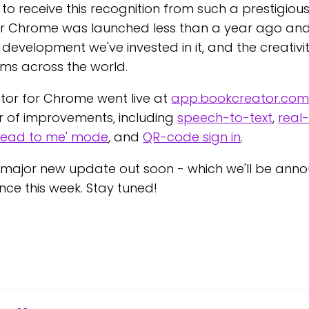
o receive this recognition from such a prestigious
r Chrome was launched less than a year ago and 
e development we've invested in it, and the creativi
oms across the world.
tor for Chrome went live at
app.bookcreator.co
of improvements, including
speech-to-text
,
real
Read to me' mode
, and
QR-code sign in
.
major new update out soon - which we'll be anno
nce this week. Stay tuned!