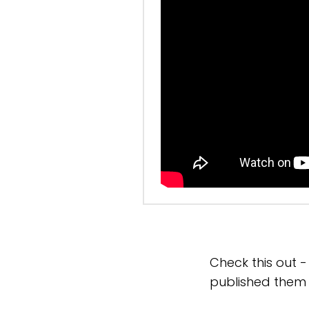
Check this out 
published them 