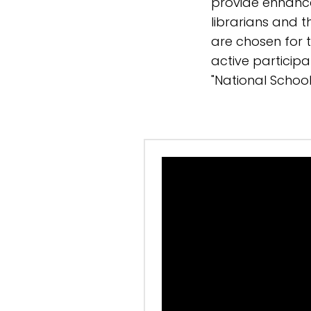
provide enhanc
librarians and 
are chosen for th
active participa
"National School