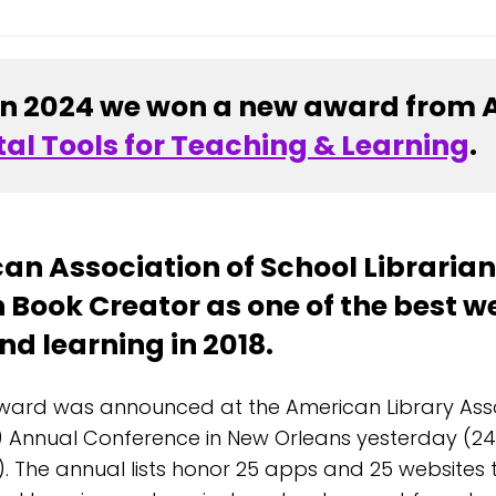
In 2024 we won a new award from 
tal Tools for Teaching & Learning
.
an Association of School Libraria
 Book Creator as one of the best we
d learning in 2018.
ward was announced at the American Library Ass
) Annual Conference in New Orleans yesterday (24
). The annual lists honor 25 apps and 25 websites 