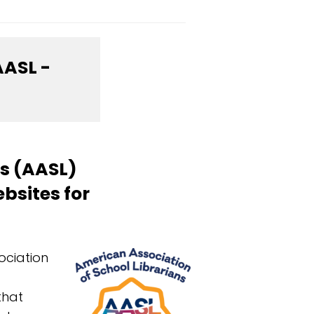
AASL -
ns (AASL)
bsites for
ociation
that