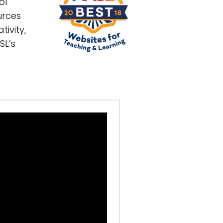
ol
urces
tivity,
SL’s