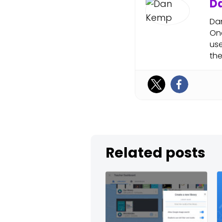
D
Dan
One
use
the
Related posts