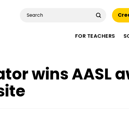
Submit
Cre
Search
FOR TEACHERS
S
tor wins AASL a
ite