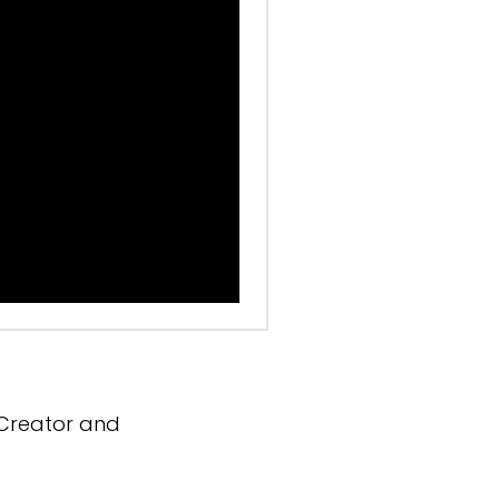
 Creator and