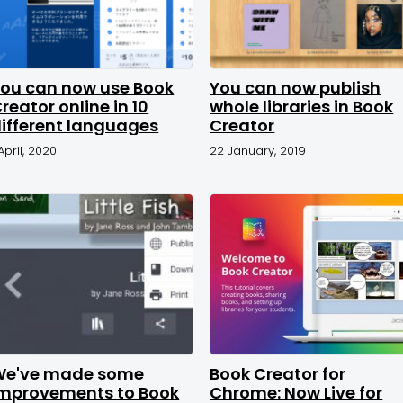
ou can now use Book
You can now publish
reator online in 10
whole libraries in Book
ifferent languages
Creator
 April, 2020
22 January, 2019
We've made some
Book Creator for
mprovements to Book
Chrome: Now Live for