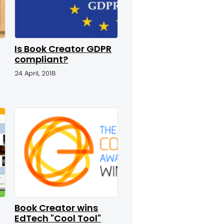
Is Book Creator GDPR
compliant?
24 April, 2018
Book Creator wins
EdTech "Cool Tool"