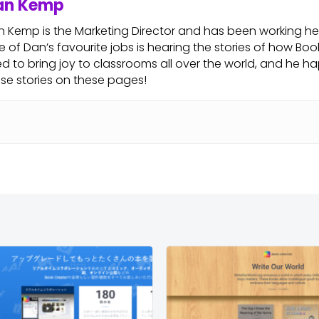
an Kemp
 Kemp is the Marketing Director and has been working her
 of Dan’s favourite jobs is hearing the stories of how Boo
d to bring joy to classrooms all over the world, and he hap
se stories on these pages!