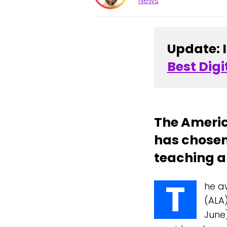
News
Update: 
Best Digi
The Americ
has chosen
teaching an
T
he a
(ALA
June