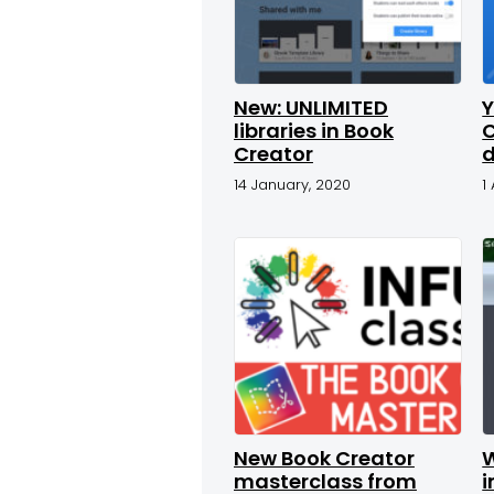
New: UNLIMITED
Y
libraries in Book
C
Creator
d
14 January, 2020
1
New Book Creator
masterclass from
i