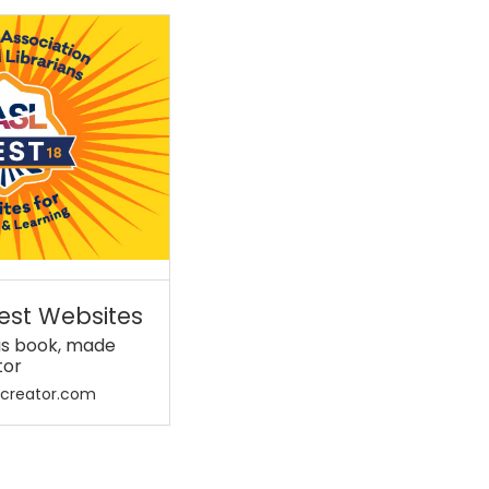
est Websites
his book, made
tor
kcreator.com