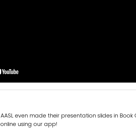
- AASL even made their presentation slides in Book
online using our app!