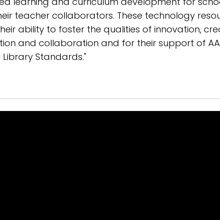
ed learning and curriculum development for scho
their teacher collaborators. These technology reso
eir ability to foster the qualities of innovation, crea
tion and collaboration and for their support of AA
 Library Standards."