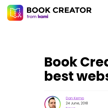
Book Crea
best webs
Dan Kemp
24 June, 2018