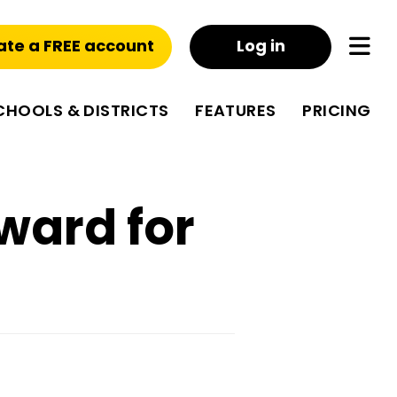
ate a FREE account
Log in
CHOOLS & DISTRICTS
FEATURES
PRICING
ward for