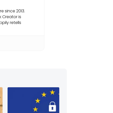
e since 2013.
k Creator is
pily retells