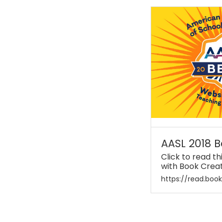
AASL 2018 B
Click to read t
with Book Crea
https://read.boo