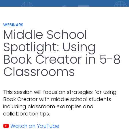
WEBINARS
Middle School
Spotlight: Using
Book Creator in 5-8
Classrooms
This session will focus on strategies for using
Book Creator with middle school students
including classroom examples and
collaboration tips.
Watch on YouTube