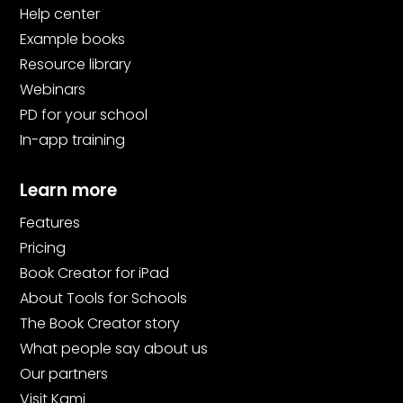
Help center
Example books
Resource library
Webinars
PD for your school
In-app training
Learn more
Features
Pricing
Book Creator for iPad
About Tools for Schools
The Book Creator story
What people say about us
Our partners
Visit Kami