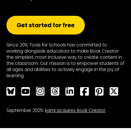
Get started for free
Since 2011, Tools for Schools has committed to
working alongside educators to make Book Creator
the simplest, most inclusive way to create content in
the classroom. Our mission is to empower students of
all ages and abilities to actively engage in the joy of
learning.
Bluesky
Bluesky
Bluesky
Bluesky
Bluesky
Bluesky
Bluesky
Bluesky
September 2025:
Kami acquires Book Creator