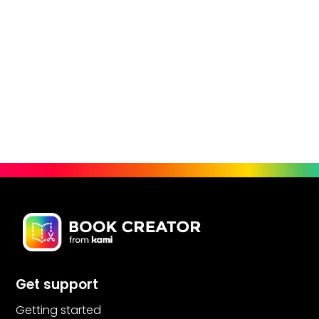
Get support
Getting started