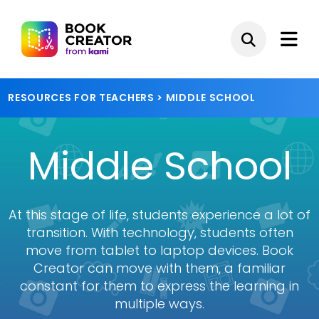
RESOURCES FOR TEACHERS
> MIDDLE SCHOOL
Middle School
At this stage of life, students experience a lot of
transition. With technology, students often
move from tablet to laptop devices. Book
Creator can move with them, a familiar
constant for them to express the learning in
multiple ways.