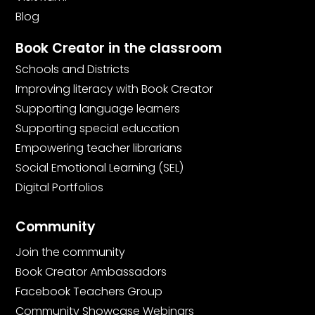
Blog
Book Creator in the classroom
Schools and Districts
Improving literacy with Book Creator
Supporting language learners
Supporting special education
Empowering teacher librarians
Social Emotional Learning (SEL)
Digital Portfolios
Community
Join the community
Book Creator Ambassadors
Facebook Teachers Group
Community Showcase Webinars