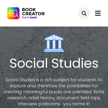
Social Studies
Social Studies is a rich subject for students to
explore and therefore the possibilities for
creating meaningful books are unlimited. Write
research, retell history, document field trips,
interview politicians... you name it!