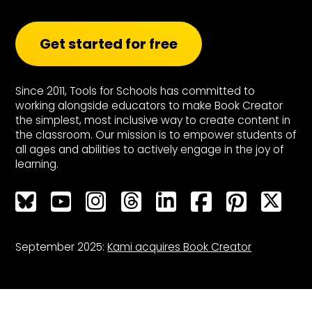
Get started for free
Since 2011, Tools for Schools has committed to
working alongside educators to make Book Creator
the simplest, most inclusive way to create content in
the classroom. Our mission is to empower students of
all ages and abilities to actively engage in the joy of
learning.
Bluesky
Bluesky
Bluesky
Bluesky
Bluesky
Bluesky
Bluesky
Bluesky
September 2025:
Kami acquires Book Creator