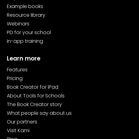
Example books
Resource library
Webinars
PD for your school
In-app training
Learn more
Features
Pricing
Book Creator for iPad
About Tools for Schools
The Book Creator story
What people say about us
Our partners
Visit Kami