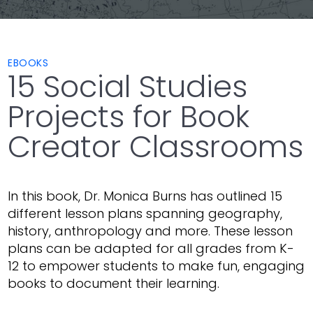
EBOOKS
15 Social Studies
Projects for Book
Creator Classrooms
In this book, Dr. Monica Burns has outlined 15
different lesson plans spanning geography,
history, anthropology and more. These lesson
plans can be adapted for all grades from K-
12 to empower students to make fun, engaging
books to document their learning.