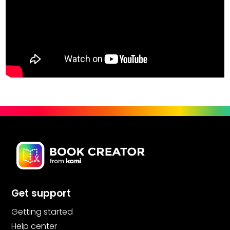
Get support
Getting started
Help center