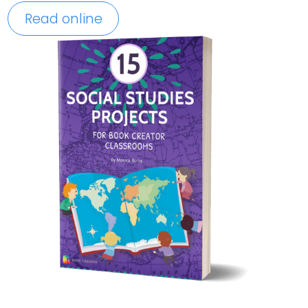
Read online