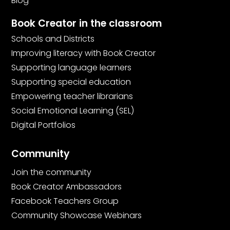
Blog
Book Creator in the classroom
Schools and Districts
Improving literacy with Book Creator
Supporting language learners
Supporting special education
Empowering teacher librarians
Social Emotional Learning (SEL)
Digital Portfolios
Community
Join the community
Book Creator Ambassadors
Facebook Teachers Group
Community Showcase Webinars