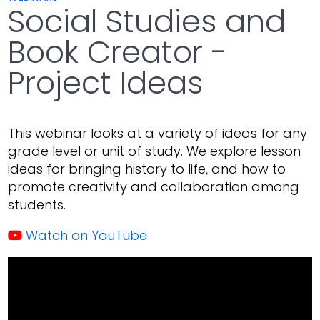
Social Studies and
Book Creator -
Project Ideas
This webinar looks at a variety of ideas for any
grade level or unit of study. We explore lesson
ideas for bringing history to life, and how to
promote creativity and collaboration among
students.
Watch on YouTube