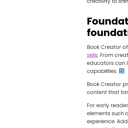
creativity to shi
Foundati
foundat
Book Creator o
skills
. From creat
educators can l
capabilities.
Book Creator pr
content that tar
For early reader
elements such 
experience. Addit