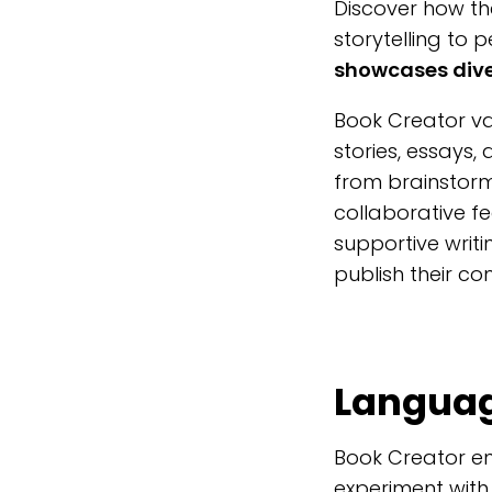
Discover how th
storytelling to 
showcases diver
Book Creator v
stories, essays,
from brainstorm
collaborative f
supportive writ
publish their co
Language
Book Creator en
experiment with