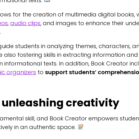
ormational texts.
lows for the creation of multimedia digital books,
eos
,
audio clips
, and images to enhance their und
.
uide students in analyzing themes, characters, a
ile also fostering skills in extracting information a
 informational texts. In addition, Book Creator in
ic organizers
to
support students’ comprehensi
 unleashing creativity
ndamental skill, and Book Creator empowers studen
tively in an authentic space.