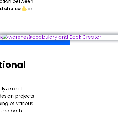
ection between
nd choice
in
tional
alyze and
design projects
ing of various
plore both