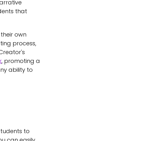
arrative
udents that
their own
ting process,
 Creator's
k
, promoting a
y ability to
students to
ou can easily