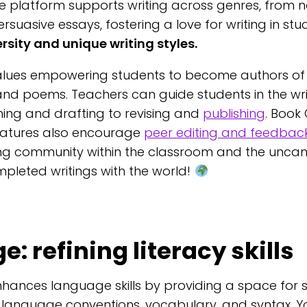
e platform supports writing across genres, from n
persuasive essays, fostering a love for writing in st
sity and unique writing styles.
alues empowering students to become authors of 
 and poems. Teachers can guide students in the wri
ing and drafting to revising and
publishing
. Book
eatures also encourage
peer editing and feedbac
ing community within the classroom and the uncann
mpleted writings with the world!
: refining literacy skills
hances language skills by providing a space for 
 language conventions, vocabulary, and syntax. Y