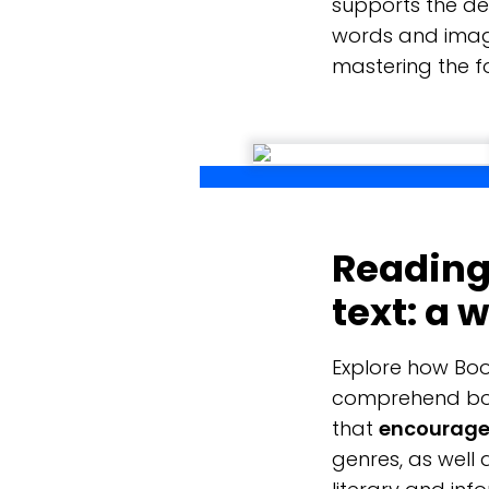
supports the de
words and imag
mastering the f
Reading 
text: a 
Explore how Boo
comprehend both
that
encourage 
genres, as well