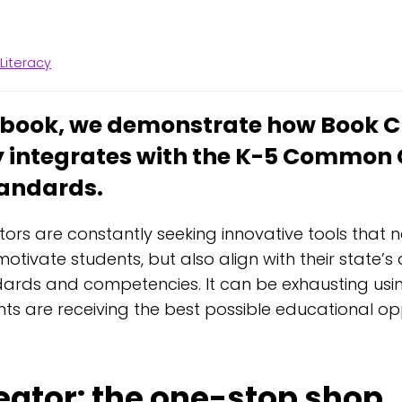
,
Literacy
w book, we demonstrate how Book C
 integrates with the K-5 Common 
tandards.
ors are constantly seeking innovative tools that 
otivate students, but also align with their state’
ards and competencies. It can be exhausting usin
nts are receiving the best possible educational op
eator: the one-stop shop