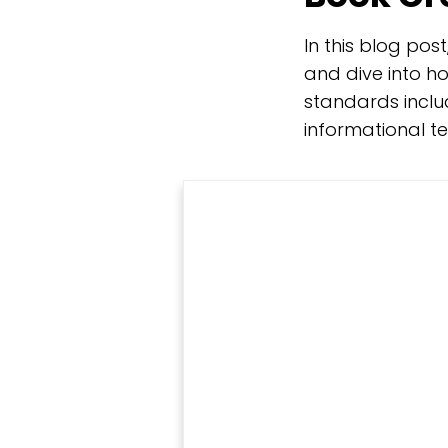
In this blog pos
and dive into 
standards inclu
informational te