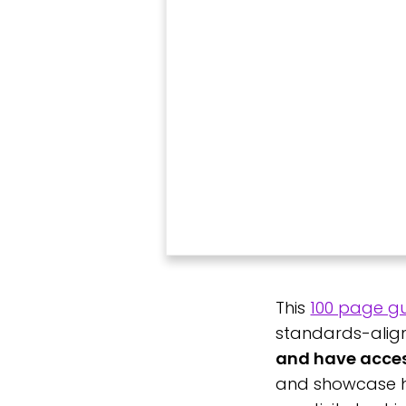
This
100 page g
standards-align
and have access
and showcase ho