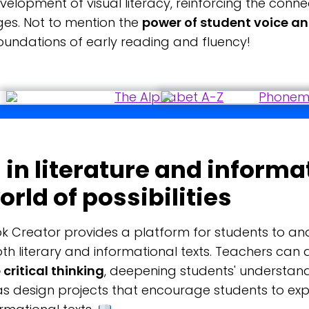
velopment of visual literacy, reinforcing the conn
es. Not to mention the
power of student voice a
oundations of early reading and fluency!
in literature and informa
world of possibilities
k Creator provides a platform for students to an
 literary and informational texts. Teachers can 
critical thinking
, deepening students' understand
 as design projects that encourage students to ex