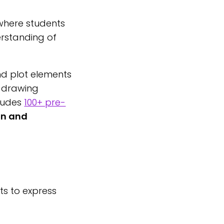
 where students
erstanding of
nd plot elements
nd drawing
cludes
100+ pre-
on and
ts to express