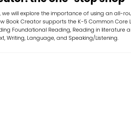
t, we will explore the importance of using an all-
how Book Creator supports the K-5 Common Core L
ding Foundational Reading, Reading in literature 
xt, Writing, Language, and Speaking/Listening.