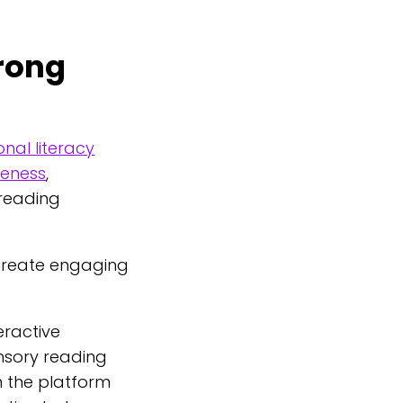
trong
nal literacy
reness
,
 reading
 create engaging
eractive
ensory reading
n the platform