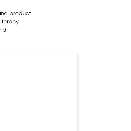
round product
iteracy
and