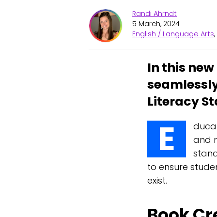
Randi Ahrndt
5 March, 2024
English / Language Arts
In this ne
seamlessly
Literacy S
E
ducat
and m
stand
to ensure stude
exist.
Book Cr