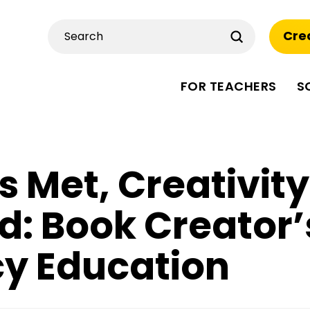
Submit
Cre
Search
FOR TEACHERS
S
 Met, Creativity
d: Book Creator’
cy Education