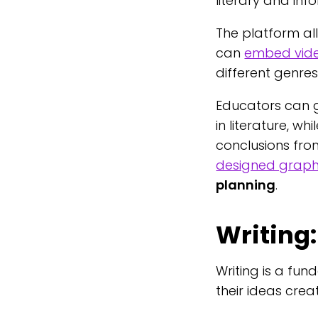
literary and inf
The platform al
can
embed vid
different genres
Educators can g
in literature, wh
conclusions from
designed graph
planning
.
Writing:
Writing is a fu
their ideas crea