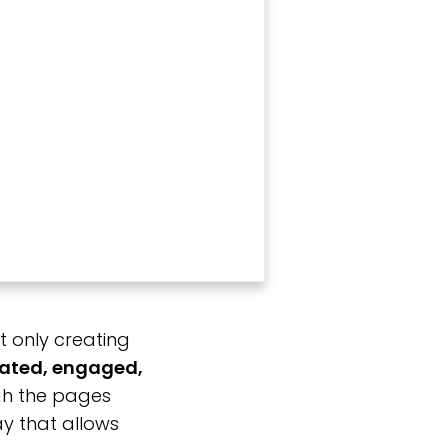
t only creating
ated, engaged,
ugh the pages
y that allows