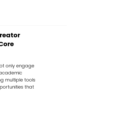
reator
Core
not only engage
s academic
g multiple tools
portunities that