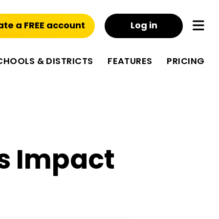
ate a FREE account
Log in
CHOOLS & DISTRICTS
FEATURES
PRICING
s Impact