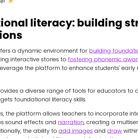
ne!
onal literacy: building s
ions
ffers a dynamic environment for
building foundatio
ing interactive stories to
fostering phonemic awa
everage the platform to enhance students' early
ovides a diverse range of tools for educators to
gets foundational literacy skills.
s, the platform allows teachers to incorporate int
as sound effects and
narration
, creating a multis
ionally, the ability to
add images
and
draw
withi