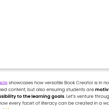
uide
showcases how versatile Book Creator is in no
ed content, but also ensuring students are
motiv
ibility to the learning goals
. Let’s venture thro
w every facet of literacy can be created in a wa