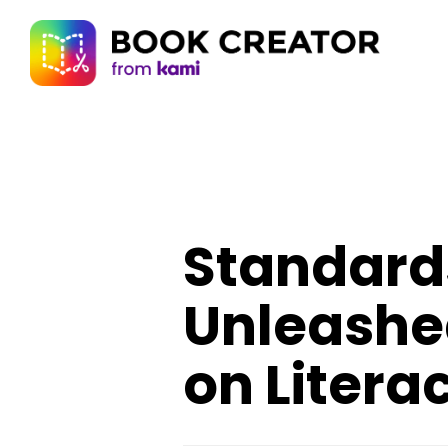
Standards
Unleashe
on Litera