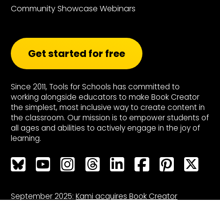
Community Showcase Webinars
Get started for free
Since 2011, Tools for Schools has committed to
working alongside educators to make Book Creator
the simplest, most inclusive way to create content in
the classroom. Our mission is to empower students of
all ages and abilities to actively engage in the joy of
learning.
Bluesky
Bluesky
Bluesky
Bluesky
Bluesky
Bluesky
Bluesky
Bluesky
September 2025:
Kami acquires Book Creator