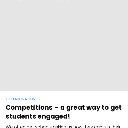
COLLABORATION
Competitions – a great way to get
students engaged!
We often get schools asking us how they can run their