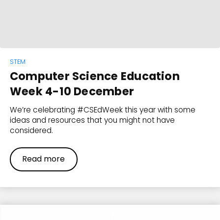
STEM
Computer Science Education
Week 4-10 December
We’re celebrating #CSEdWeek this year with some
ideas and resources that you might not have
considered.
Read more