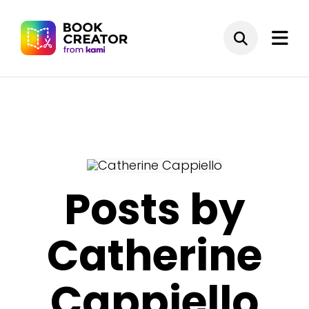
Posts by
Catherine
Cappiello