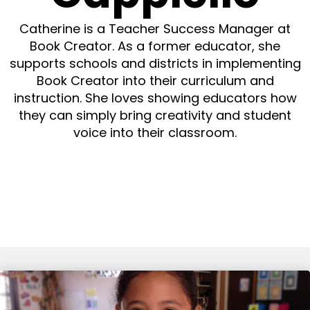
Catherine is a Teacher Success Manager at
Book Creator. As a former educator, she
supports schools and districts in implementing
Book Creator into their curriculum and
instruction. She loves showing educators how
they can simply bring creativity and student
voice into their classroom.