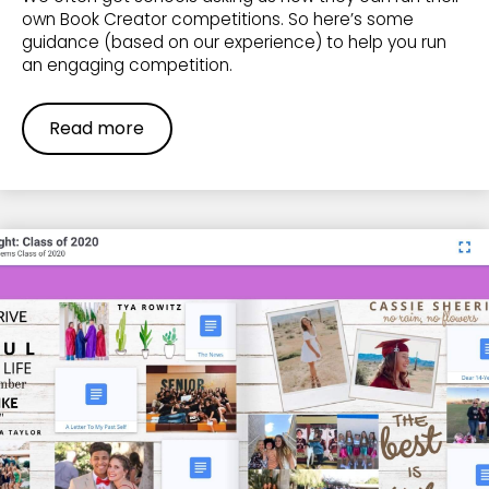
own Book Creator competitions. So here’s some
guidance (based on our experience) to help you run
an engaging competition.
Read more