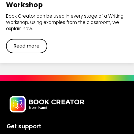
Workshop
Book Creator can be used in every stage of a Writing
Workshop. Using examples from the classroom, we
explain how.
Read more
Get support