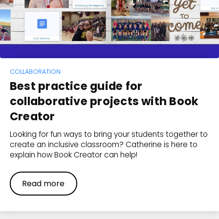
COLLABORATION
Best practice guide for
collaborative projects with Book
Creator
Looking for fun ways to bring your students together to
create an inclusive classroom? Catherine is here to
explain how Book Creator can help!
Read more