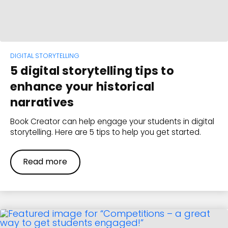
DIGITAL STORYTELLING
5 digital storytelling tips to
enhance your historical
narratives
Book Creator can help engage your students in digital
storytelling. Here are 5 tips to help you get started.
Read more