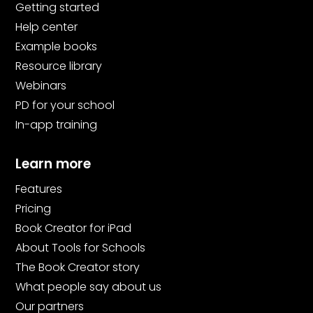
Getting started
Help center
Example books
Resource library
Webinars
PD for your school
In-app training
Learn more
Features
Pricing
Book Creator for iPad
About Tools for Schools
The Book Creator story
What people say about us
Our partners