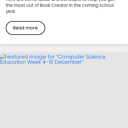
the most out of Book Creator in the coming school
year.
Read more