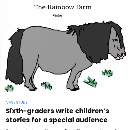
CASE STUDY
Sixth-graders write children’s
stories for a special audience