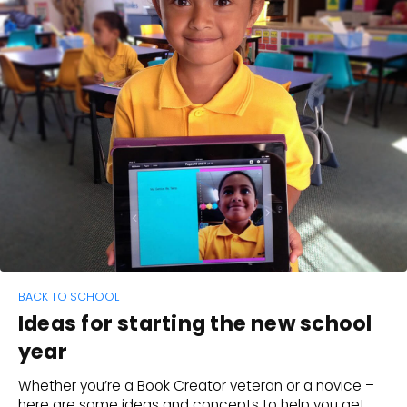
BACK TO SCHOOL
Ideas for starting the new school
year
Whether you’re a Book Creator veteran or a novice –
here are some ideas and concepts to help you get