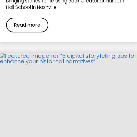
Bringing stories to life using Book Creator at Harpeth
Hall School in Nashville.
Read more