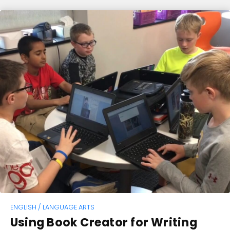
ENGLISH / LANGUAGE ARTS
Using Book Creator for Writing