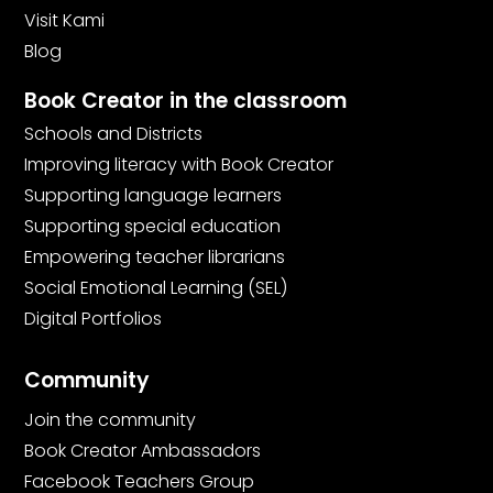
Visit Kami
Blog
Book Creator in the classroom
Schools and Districts
Improving literacy with Book Creator
Supporting language learners
Supporting special education
Empowering teacher librarians
Social Emotional Learning (SEL)
Digital Portfolios
Community
Join the community
Book Creator Ambassadors
Facebook Teachers Group