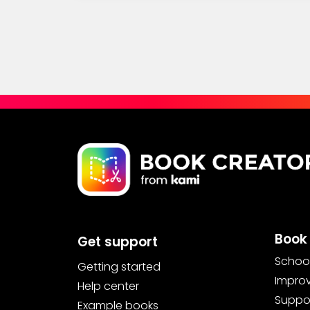
Book 
Get support
School
Getting started
Improv
Help center
Suppor
Example books