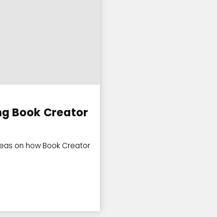
ng Book Creator
deas on how Book Creator