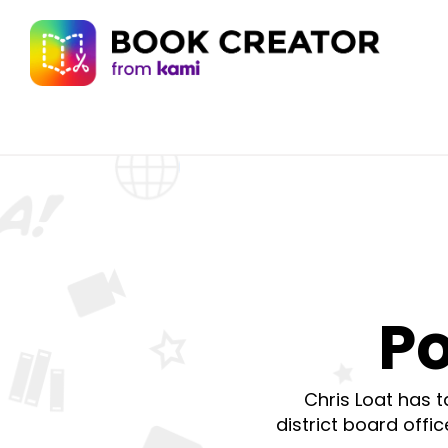
Po
Chris Loat has 
district board offi