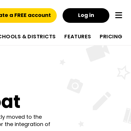
ate a FREE account
Log in
CHOOLS & DISTRICTS
FEATURES
PRICING
oat
tly moved to the
r the integration of