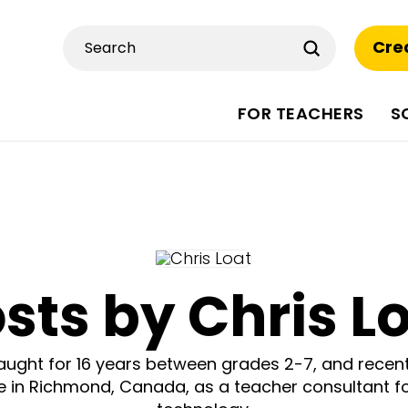
Submit
Cre
Search
FOR TEACHERS
S
sts by Chris L
taught for 16 years between grades 2-7, and recen
ce in Richmond, Canada, as a teacher consultant fo