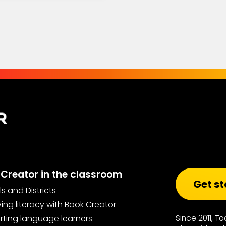
Creator in the classroom
Get st
s and Districts
ing literacy with Book Creator
ting language learners
Since 2011, T