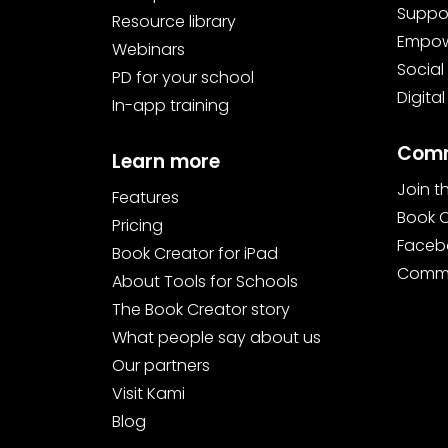
Suppor
Resource library
Empowe
Webinars
Social
PD for your school
Digital
In-app training
Comm
Learn more
Join 
Features
Book 
Pricing
Faceb
Book Creator for iPad
Commu
About Tools for Schools
The Book Creator story
What people say about us
Our partners
Visit Kami
Blog