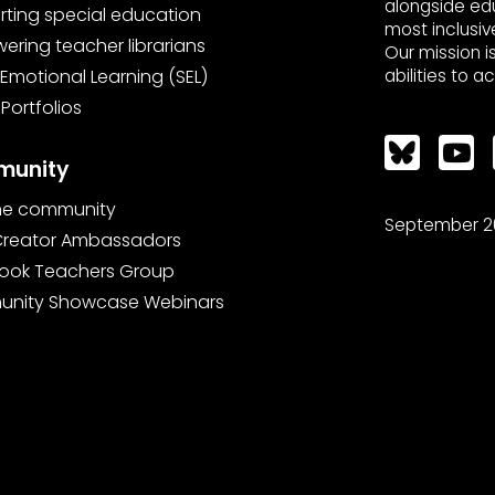
alongside ed
ting special education
most inclusiv
ring teacher librarians
Our mission i
 Emotional Learning (SEL)
abilities to a
 Portfolios
Bluesky
unity
the community
September 2
Creator Ambassadors
ook Teachers Group
nity Showcase Webinars