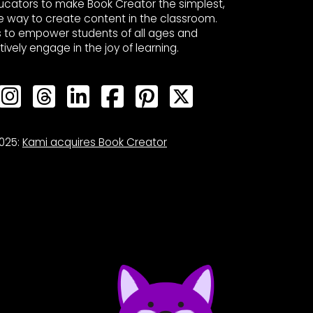
ucators to make Book Creator the simplest,
e way to create content in the classroom.
s to empower students of all ages and
ctively engage in the joy of learning.
Bluesky
Bluesky
Bluesky
Bluesky
Bluesky
Bluesky
Bluesky
025:
Kami acquires Book Creator