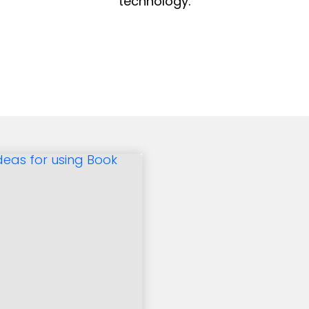
technology.