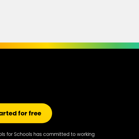
arted for free
ools for Schools has committed to working