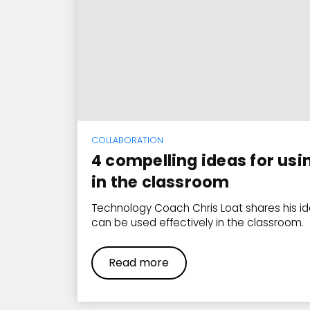
COLLABORATION
4 compelling ideas for usi
in the classroom
Technology Coach Chris Loat shares his i
can be used effectively in the classroom.
Read more