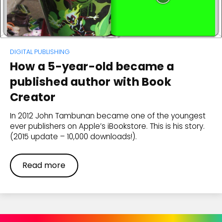
DIGITAL PUBLISHING
How a 5-year-old became a
published author with Book
Creator
In 2012 John Tambunan became one of the youngest
ever publishers on Apple’s iBookstore. This is his story.
(2015 update – 10,000 downloads!).
Read more