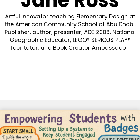
Jane Ross
Artful Innovator teaching Elementary Design at
the American Community School of Abu Dhabi.
Publisher, author, presenter, ADE 2008, National
Geographic Educator, LEGO® SERIOUS PLAY®
facilitator, and Book Creator Ambassador.