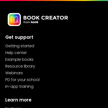
Get support
Getting started
Help center
Example books
Resource library
Webinars
PD for your school
In-app training
Learn more