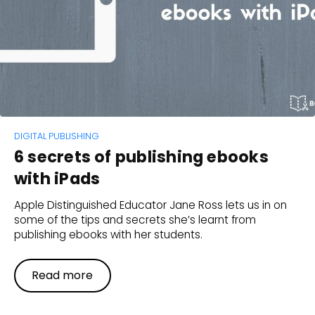
DIGITAL PUBLISHING
6 secrets of publishing ebooks
with iPads
Apple Distinguished Educator Jane Ross lets us in on
some of the tips and secrets she’s learnt from
publishing ebooks with her students.
Read more