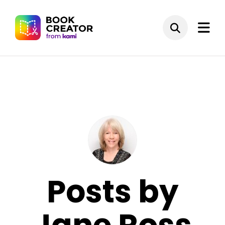
Posts by