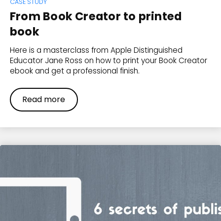
CASE STUDY
From Book Creator to printed
book
Here is a masterclass from Apple Distinguished
Educator Jane Ross on how to print your Book Creator
ebook and get a professional finish.
Read more