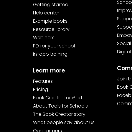
School
Getting started
Improv
Help center
Suppor
Example books
Suppor
Resource library
Empowe
Webinars
Social
PD for your school
Digital
In-app training
Comm
Learn more
Join 
Features
Book 
Pricing
Faceb
Book Creator for iPad
Commu
About Tools for Schools
The Book Creator story
What people say about us
Our partners