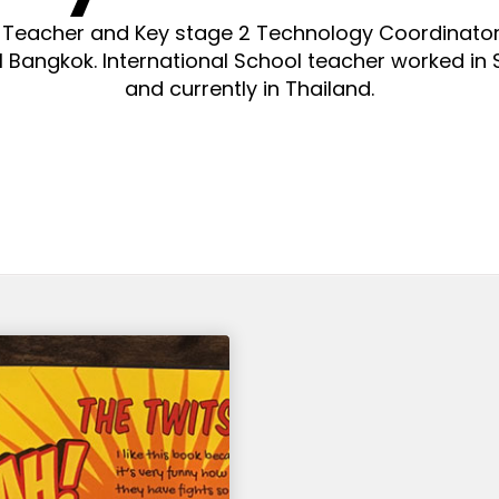
 Teacher and Key stage 2 Technology Coordinato
l Bangkok. International School teacher worked in 
and currently in Thailand.