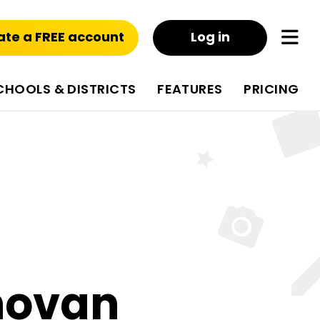
ate a FREE account
Log in
CHOOLS & DISTRICTS
FEATURES
PRICING
novan