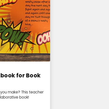
 book for Book
s you make? This teacher
llaborative book!