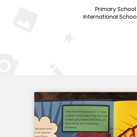
Primary School
International Schoo