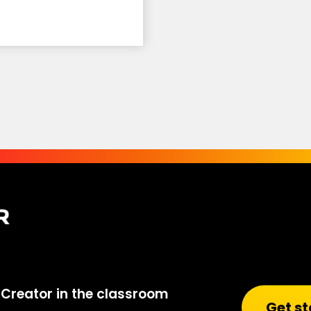
Creator in the classroom
Get st