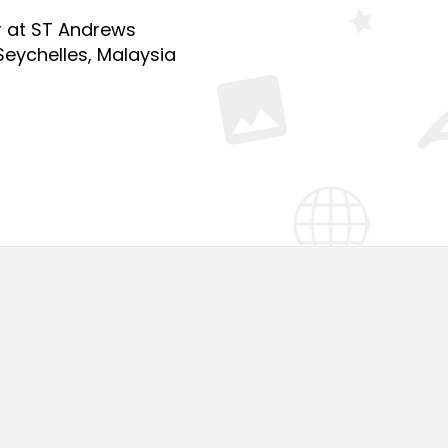
r at ST Andrews
Seychelles, Malaysia