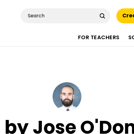
Submit
Cre
Search
FOR TEACHERS
S
s by Jose O'Do