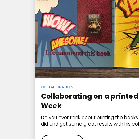
COLLABORATION
Collaborating on a printed
Week
Do you ever think about printing the book
did and got some great results with his co