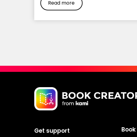
Read more
Book 
Get support