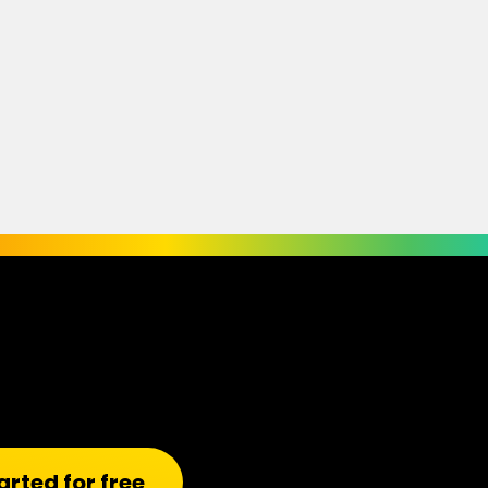
arted for free