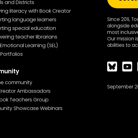
s and Districts
ing literacy with Book Creator
ting language learners
Since 2011, T
alongside ed
ting special education
most inclusiv
ring teacher librarians
Our mission i
 Emotional Learning (SEL)
abilities to a
 Portfolios
Bluesky
unity
the community
September 2
Creator Ambassadors
ook Teachers Group
nity Showcase Webinars