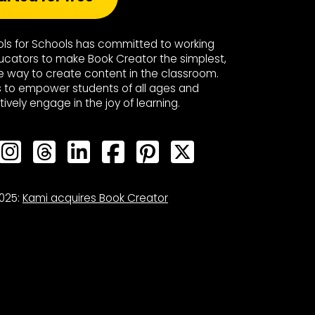
ools for Schools has committed to working
ucators to make Book Creator the simplest,
e way to create content in the classroom.
s to empower students of all ages and
ctively engage in the joy of learning.
Bluesky
Bluesky
Bluesky
Bluesky
Bluesky
Bluesky
Bluesky
025:
Kami acquires Book Creator