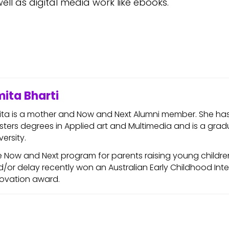
well as digital media work like ebooks.
ita Bharti
ita is a mother and Now and Next Alumni member. She ha
ters degrees in Applied art and Multimedia and is a gra
versity.
 Now and Next program for parents raising young children 
/or delay recently won an Australian Early Childhood Int
novation award.