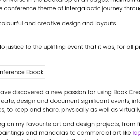
he conference theme of intergalactic journey thro
 colourful and creative design and layouts.
justice to the uplifting event that it was, for all p
ave discovered a new passion for using Book Cre
create, design and document significant events, i
, to keep and share, physically as well as virtually
ng on my favourite art and design projects, from fin
intings and mandalas to commercial art like
lo