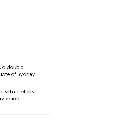
s a double
duate of Sydney
with disability
ervention