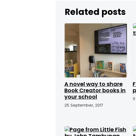
Related posts
A novel way to share
F
Book Creator books in
p
your school
1
25 September, 2017