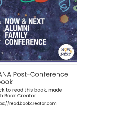
ANA Post-Conference
book
ick to read this book, made
th Book Creator
ps://read.bookcreator.com