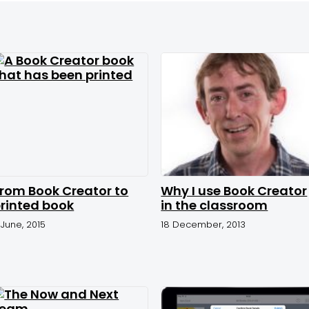
rom Book Creator to
Why I use Book Creator
rinted book
in the classroom
1 June, 2015
18 December, 2013