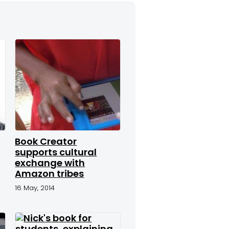
Book Creator
supports cultural
exchange with
Amazon tribes
16 May, 2014