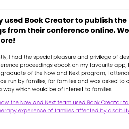
y used Book Creator to publish the
s from their conference online. We
fore!
tly, I had the special pleasure and privilege of de
erence proceedings ebook on my favourite app, 
 graduate of the Now and Next program, I attended
ce run by families, for families and was asked t
 way which would be of interest to families.
ow the Now and Next team used Book Creator to
erapy experience of families affected by disabilit