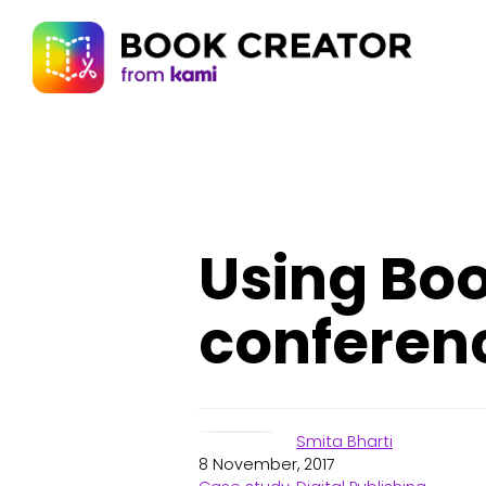
Using Boo
conferen
Smita Bharti
8 November, 2017