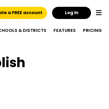
ate a FREE account
Log in
CHOOLS & DISTRICTS
FEATURES
PRICING
lish