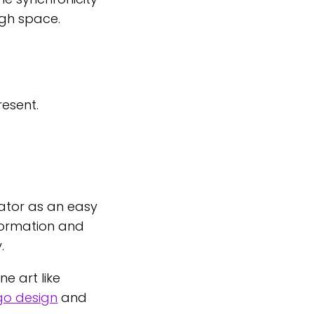
ugh space.
resent.
ator as an easy
nformation and
.
e art like
go design
and