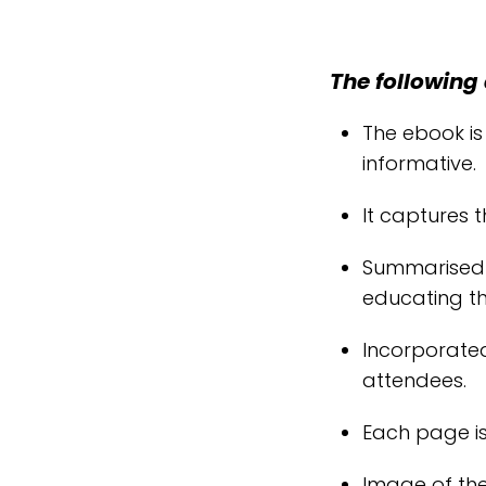
The following 
The ebook is
informative.
It captures t
Summarised v
educating t
Incorporate
attendees.
Each page is
Image of the