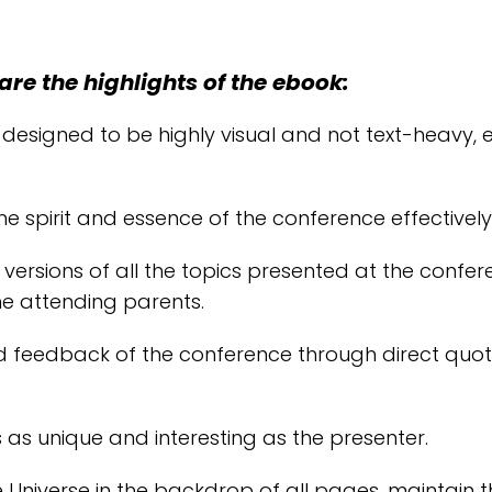
are the highlights of the ebook:
 designed to be highly visual and not text-heavy
he spirit and essence of the conference effectively
ersions of all the topics presented at the confer
he attending parents.
d feedback of the conference through direct quot
 as unique and interesting as the presenter.
 Universe in the backdrop of all pages, maintain t