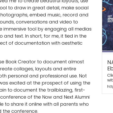
ed me to create beautiful layouts, use
ool to draw in great detail, make social
 photographs, embed music, record and
ounds, conversations and video to
e immersive tool by engaging all medias
 and text. In short, for me, it tied in the
ect of documentation with aesthetic
 use Book Creator to document almost
N
E
create collages, layouts and entire
Cl
oth personal and professional use. Not
wi
I was excited at the prospect of using the
htt
n to document the trailblazing, first-
 conference of the Now and Next Alumni
e to share it online with all parents who
 the conference.