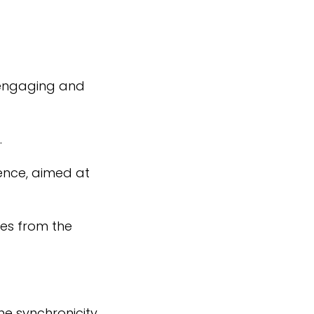
, engaging and
.
ence, aimed at
es from the
he synchronicity