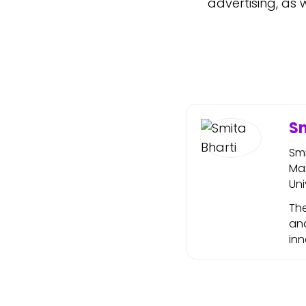
advertising, as 
Sm
Sm
Mas
Uni
The
and
in