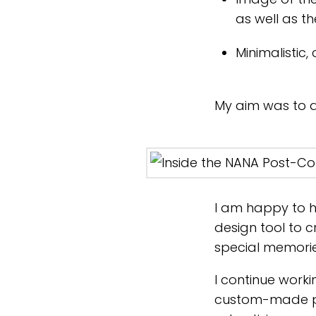
as well as t
Minimalistic,
My aim was to do 
I am happy to h
design tool to 
special memories
I continue worki
custom-made pa