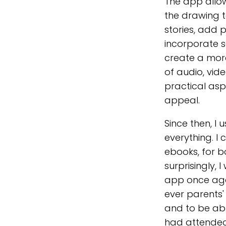
The app allow
the drawing t
stories, add
incorporate s
create a mor
of audio, video
practical asp
appeal.
Since then, I
everything. I 
ebooks, for b
surprisingly, 
app once agai
ever parents'
and to be abl
had attended