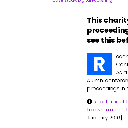
Case study
,
Digital Publishing
This charit
proceeding
see this be
R
ecen
Conf
As a
Alumni conferen
proceedings in a
Read about h
transform the th
January 2016]