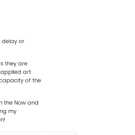
h delay or
s they are
 applied art
 capacity of the
on the Now and
ing my
on!