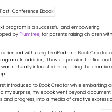
xt program is a successful and empowering
loped by
Plumtree
, for parents raising children wit
xperienced with using the iPad and Book Creator a
program. In addition, I have a passion for fine and
was naturally interested in exploring the creative
pp.
first introduced to Book Creator while embarking 
to my surprise, my ebook went beyond document
s and progress, into a media of creative expressi