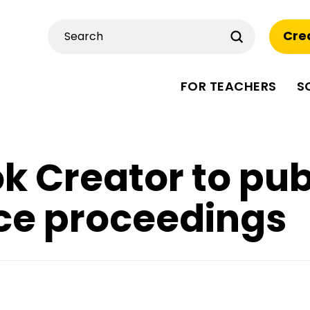
Submit
Cre
Search
FOR TEACHERS
S
k Creator to pub
ce proceedings