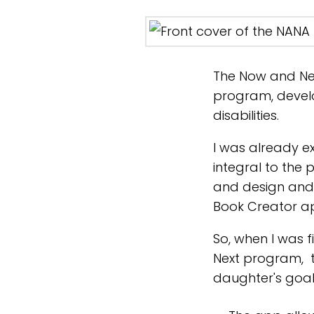
The Now and Ne
program, deve
disabilities.
I was already e
integral to the 
and design and 
Book Creator a
So, when I was 
Next program, 
daughter's goal