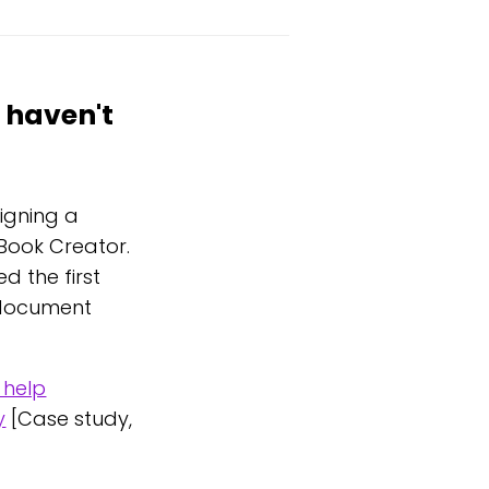
 haven't
signing a
Book Creator.
 the first
o document
 help
y
[Case study,