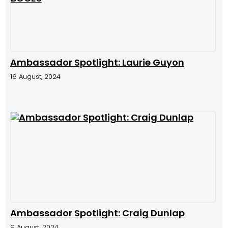
Ambassador Spotlight: Laurie Guyon
16 August, 2024
Ambassador Spotlight: Craig Dunlap
9 August, 2024