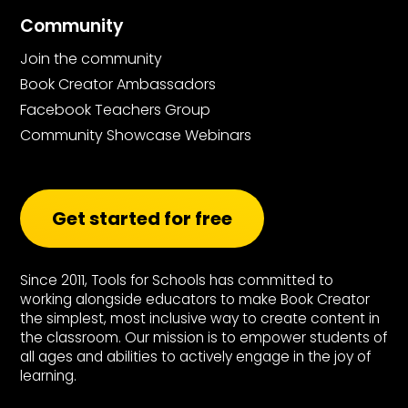
Community
Join the community
Book Creator Ambassadors
Facebook Teachers Group
Community Showcase Webinars
Get started for free
Since 2011, Tools for Schools has committed to
working alongside educators to make Book Creator
the simplest, most inclusive way to create content in
the classroom. Our mission is to empower students of
all ages and abilities to actively engage in the joy of
learning.