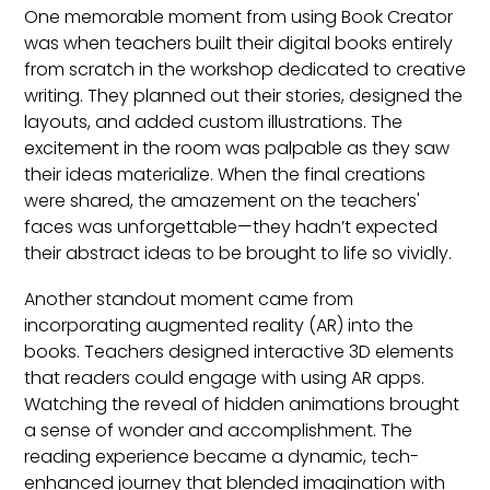
One memorable moment from using Book Creator
was when teachers built their digital books entirely
from scratch in the workshop dedicated to creative
writing. They planned out their stories, designed the
layouts, and added custom illustrations. The
excitement in the room was palpable as they saw
their ideas materialize. When the final creations
were shared, the amazement on the teachers'
faces was unforgettable—they hadn’t expected
their abstract ideas to be brought to life so vividly.
Another standout moment came from
incorporating augmented reality (AR) into the
books. Teachers designed interactive 3D elements
that readers could engage with using AR apps.
Watching the reveal of hidden animations brought
a sense of wonder and accomplishment. The
reading experience became a dynamic, tech-
enhanced journey that blended imagination with