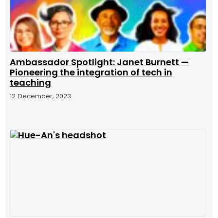
Ambassador Spotlight: Janet Burnett —
Pioneering the integration of tech in
teaching
12 December, 2023