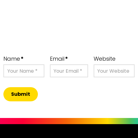
Name
*
Email
*
Website