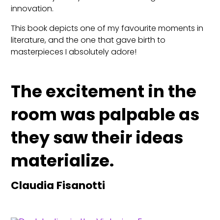
innovation.
This book depicts one of my favourite moments in
literature, and the one that gave birth to
masterpieces I absolutely adore!
The excitement in the
room was palpable as
they saw their ideas
materialize.
Claudia Fisanotti