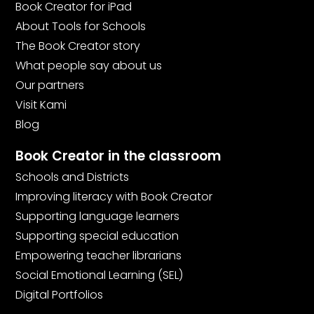
Book Creator for iPad
About Tools for Schools
The Book Creator story
What people say about us
Our partners
Visit Kami
Blog
Book Creator in the classroom
Schools and Districts
Improving literacy with Book Creator
Supporting language learners
Supporting special education
Empowering teacher librarians
Social Emotional Learning (SEL)
Digital Portfolios