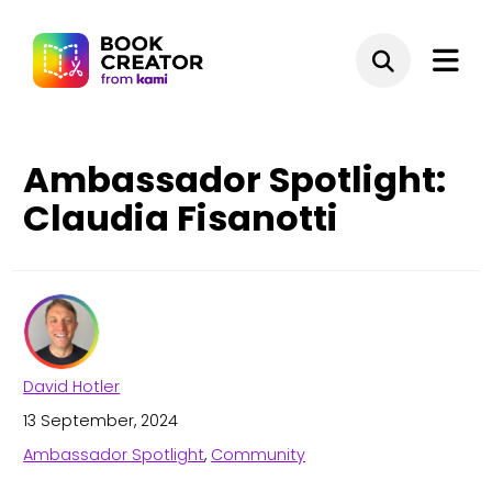
Ambassador Spotlight:
Claudia Fisanotti
David Hotler
13 September, 2024
Ambassador Spotlight
,
Community