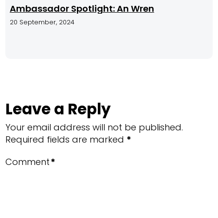
Ambassador Spotlight: An Wren
20 September, 2024
Leave a Reply
Your email address will not be published.
Required fields are marked
*
Comment
*