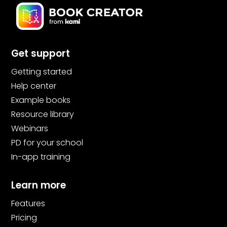
Get support
Getting started
Help center
Example books
Resource library
Webinars
PD for your school
In-app training
Learn more
Features
Pricing