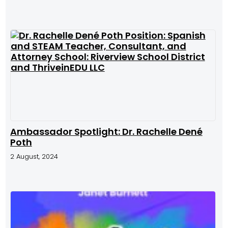
Ambassador Spotlight: Dr. Rachelle Dené
Poth
2 August, 2024