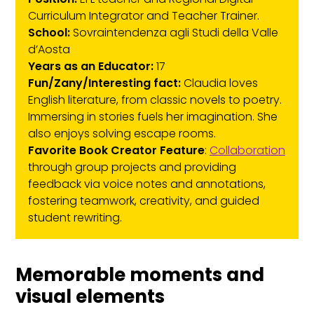
Curriculum Integrator and Teacher Trainer.
School:
Sovraintendenza agli Studi della Valle
d’Aosta
Years as an Educator:
17
Fun/Zany/Interesting fact:
Claudia loves
English literature, from classic novels to poetry.
Immersing in stories fuels her imagination. She
also enjoys solving escape rooms.
Favorite Book Creator Feature
:
Collaboration
through group projects and providing
feedback via voice notes and annotations,
fostering teamwork, creativity, and guided
student rewriting.
Memorable moments and
visual elements