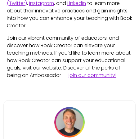
(Twitter)
,
Instagram
, and
LinkedIn
to learn more
about their innovative practices and gain insights
into how you can enhance your teaching with Book
Creator.
Join our vibrant community of educators, and
discover how Book Creator can elevate your
teaching methods. If you’d like to learn more about
how Book Creator can support your educational
goals, visit our website. Discover all the perks of
being an Ambassador --
join our community!