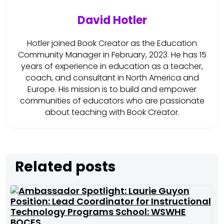
David Hotler
Hotler joined Book Creator as the Education
Community Manager in February, 2023. He has 15
years of experience in education as a teacher,
coach, and consultant in North America and
Europe. His mission is to build and empower
communities of educators who are passionate
about teaching with Book Creator.
Related posts