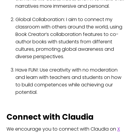
narratives more immersive and personal.
Global Collaboration: I aim to connect my
classroom with others around the world, using
Book Creator’s collaboration features to co-
author books with students from different
cultures, promoting global awareness and
diverse perspectives.
Have FUN!: Use creativity with no moderation
and learn with teachers and students on how
to build competences while achieving our
potential.
Connect with Claudia
We encourage you to connect with Claudia on
X