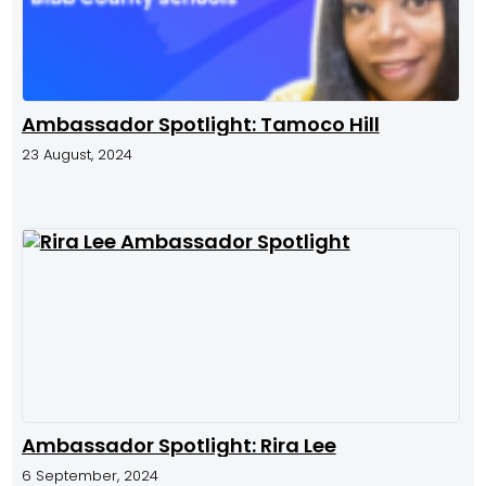
Ambassador Spotlight: Tamoco Hill
23 August, 2024
Ambassador Spotlight: Rira Lee
6 September, 2024