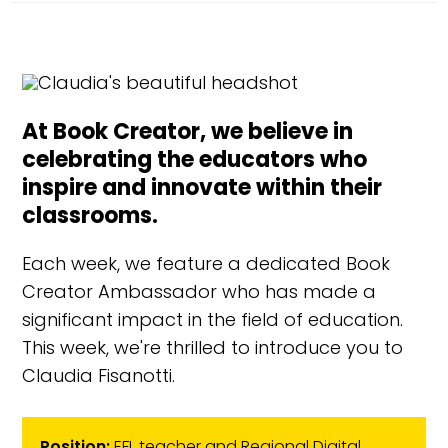
At Book Creator, we believe in
celebrating the educators who
inspire and innovate within their
classrooms.
Each week, we feature a dedicated Book
Creator Ambassador who has made a
significant impact in the field of education.
This week, we're thrilled to introduce you to
Claudia Fisanotti.
Position:
EFL teacher and Regional Digital