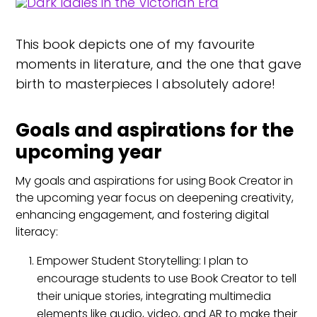
This book depicts one of my favourite
moments in literature, and the one that gave
birth to masterpieces I absolutely adore!
Goals and aspirations for the
upcoming year
My goals and aspirations for using Book Creator in
the upcoming year focus on deepening creativity,
enhancing engagement, and fostering digital
literacy:
Empower Student Storytelling: I plan to
encourage students to use Book Creator to tell
their unique stories, integrating multimedia
elements like audio, video, and AR to make their