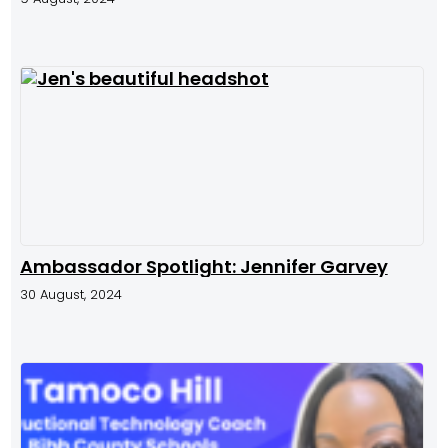
Ambassador Spotlight: Jennifer Garvey
30 August, 2024