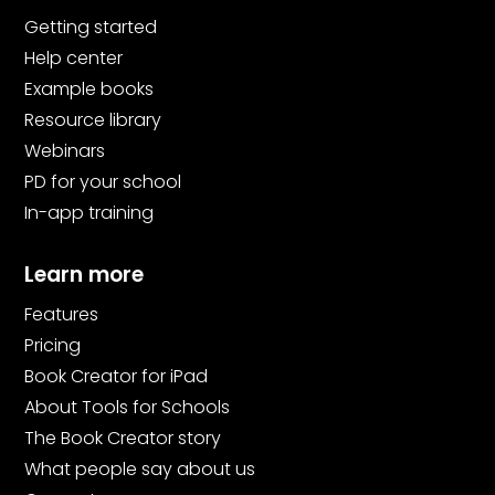
Getting started
Help center
Example books
Resource library
Webinars
PD for your school
In-app training
Learn more
Features
Pricing
Book Creator for iPad
About Tools for Schools
The Book Creator story
What people say about us