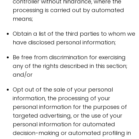
controller without hindrance, where the
processing is carried out by automated
means;
Obtain a list of the third parties to whom we
have disclosed personal information;
Be free from discrimination for exercising
any of the rights described in this section;
and/or
Opt out of the sale of your personal
information, the processing of your
personal information for the purposes of
targeted advertising, or the use of your
personal information for automated
decision-making or automated profiling in