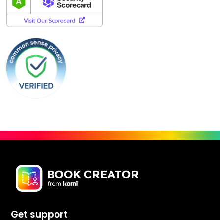
Get support