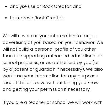
analyse use of Book Creator; and
to improve Book Creator.
We will never use your information to target
advertising at you based on your behavior. We
will not build a personal profile of you other
than for supporting authorised educational or
school purposes, or as authorised by you (or
by a parent or guardian if necessary). We also
won't use your information for any purposes
except those above without letting you know
and getting your permission if necessary.
If you are a teacher or school we will work with