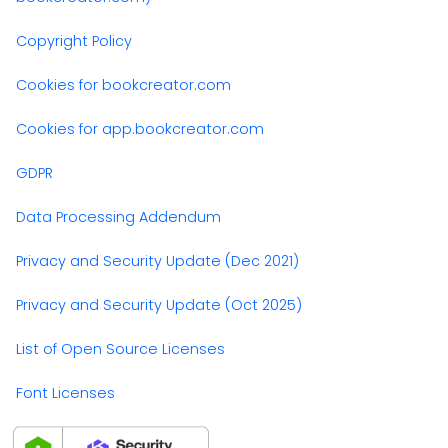
Copyright Policy
Cookies for bookcreator.com
Cookies for app.bookcreator.com
GDPR
Data Processing Addendum
Privacy and Security Update (Dec 2021)
Privacy and Security Update (Oct 2025)
List of Open Source Licenses
Font Licenses