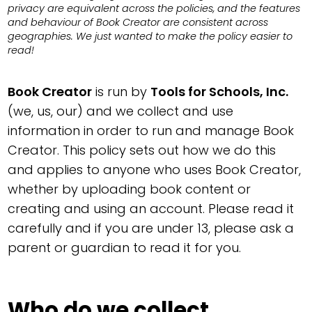
privacy are equivalent across the policies, and the features
and behaviour of Book Creator are consistent across
geographies. We just wanted to make the policy easier to
read!
Book Creator
is run by
Tools for Schools, Inc.
(we, us, our) and we collect and use
information in order to run and manage Book
Creator. This policy sets out how we do this
and applies to anyone who uses Book Creator,
whether by uploading book content or
creating and using an account. Please read it
carefully and if you are under 13, please ask a
parent or guardian to read it for you.
Who do we collect