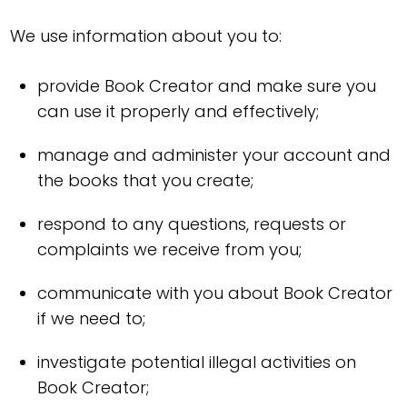
We use information about you to:
provide Book Creator and make sure you
can use it properly and effectively;
manage and administer your account and
the books that you create;
respond to any questions, requests or
complaints we receive from you;
communicate with you about Book Creator
if we need to;
investigate potential illegal activities on
Book Creator;