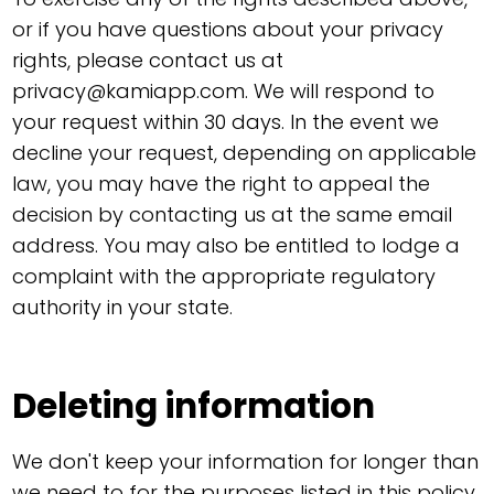
or if you have questions about your privacy
rights, please contact us at
privacy@kamiapp.com
. We will respond to
your request within 30 days. In the event we
decline your request, depending on applicable
law, you may have the right to appeal the
decision by contacting us at the same email
address. You may also be entitled to lodge a
complaint with the appropriate regulatory
authority in your state.
Deleting information
We don't keep your information for longer than
we need to for the purposes listed in this policy.