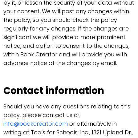
by it, or lessen the security of your data without
your consent. We will post any changes within
the policy, so you should check the policy
regularly for any changes. If the changes are
significant we will provide a more prominent
notice, and option to consent to the changes,
within Book Creator and will provide you with
advance notice of the changes by email.
Contact information
Should you have any questions relating to this
policy, please contact us at
info@bookcreator.com
or alternatively in
writing at Tools for Schools, Inc., 1321 Upland Dr.,