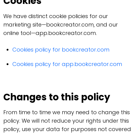
Cookies
We have distinct cookie policies for our
marketing site—bookcreator.com, and our
online tool—app.bookcreator.com.
Cookies policy for bookcreator.com
Cookies policy for app.bookcreator.com
Changes to this policy
From time to time we may need to change this
policy. We will not reduce your rights under this
policy, use your data for purposes not covered