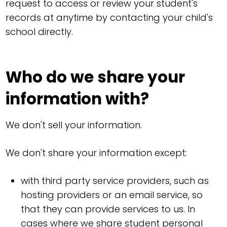
request to access or review your student's
records at anytime by contacting your child's
school directly.
Who do we share your
information with?
We don't sell your information.
We don't share your information except:
with third party service providers, such as
hosting providers or an email service, so
that they can provide services to us. In
cases where we share student personal