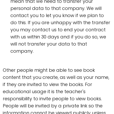
mean that we need to transfer your
personal data to that company. We will
contact you to let you know if we plan to
do this. If you are unhappy with the transfer
you may contact us to end your contract
with us within 30 days and if you do so, we
will not transfer your data to that
company.
Other people might be able to see book
content that you create, as well as your name,
if they are invited to view the books. For
educational usage it is the teacher's
responsibility to invite people to view books.
People will be invited by a private link so the
information cannot be viewed publicly unless