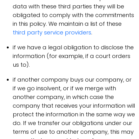
data with these third parties they will be
obligated to comply with the commitments
in this policy. We maintain a list of these
third party service providers
.
if we have a legal obligation to disclose the
information (for example, if a court orders
us to).
if another company buys our company, or
if we go insolvent, or if we merge with
another company, in which case the
company that receives your information will
protect the information in the same way we
do. If we transfer our obligations under our
terms of use to another company, this may