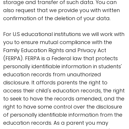
storage and transfer of such data. You can
also request that we provide you with written
confirmation of the deletion of your data.
For U.S educational institutions we will work with
you to ensure mutual compliance with the
Family Education Rights and Privacy Act
(FERPA). FERPA is a Federal law that protects
personally identifiable information in students'
education records from unauthorized
disclosure. It affords parents the right to
access their child's education records, the right
to seek to have the records amended, and the
right to have some control over the disclosure
of personally identifiable information from the
education records. As a parent you may