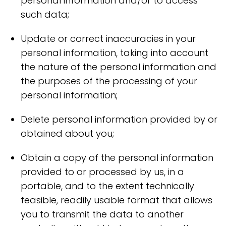
personal information and/or to access
such data;
Update or correct inaccuracies in your
personal information, taking into account
the nature of the personal information and
the purposes of the processing of your
personal information;
Delete personal information provided by or
obtained about you;
Obtain a copy of the personal information
provided to or processed by us, in a
portable, and to the extent technically
feasible, readily usable format that allows
you to transmit the data to another