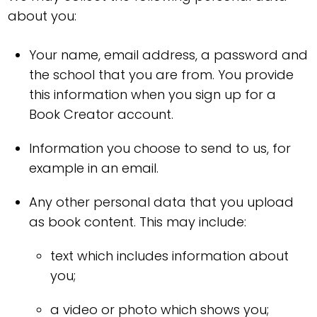
about you:
Your name, email address, a password and
the school that you are from. You provide
this information when you sign up for a
Book Creator account.
Information you choose to send to us, for
example in an email.
Any other personal data that you upload
as book content. This may include:
text which includes information about
you;
a video or photo which shows you;