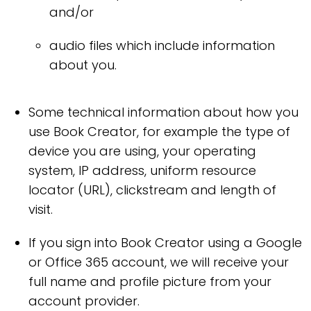
and/or
audio files which include information
about you.
Some technical information about how you
use Book Creator, for example the type of
device you are using, your operating
system, IP address, uniform resource
locator (URL), clickstream and length of
visit.
If you sign into Book Creator using a Google
or Office 365 account, we will receive your
full name and profile picture from your
account provider.