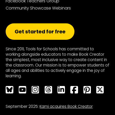
Facebook Teachers Group
Community Showcase Webinars
Get started for free
Since 2011, Tools for Schools has committed to
working alongside educators to make Book Creator
the simplest, most inclusive way to create content in
the classroom. Our mission is to empower students of
all ages and abilities to actively engage in the joy of
learning.
Bluesky
Bluesky
Bluesky
Bluesky
Bluesky
Bluesky
Bluesky
Bluesky
September 2025:
Kami acquires Book Creator