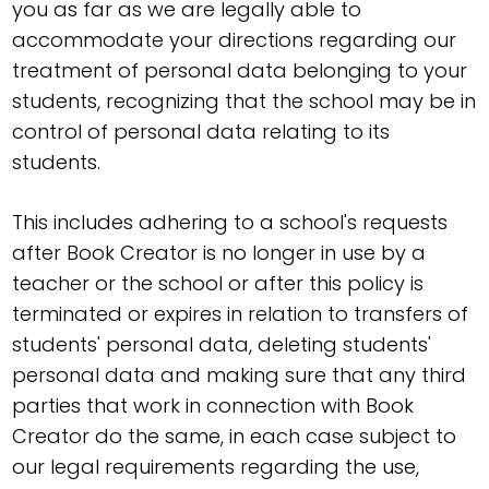
you as far as we are legally able to
accommodate your directions regarding our
treatment of personal data belonging to your
students, recognizing that the school may be in
control of personal data relating to its
students.
This includes adhering to a school's requests
after Book Creator is no longer in use by a
teacher or the school or after this policy is
terminated or expires in relation to transfers of
students' personal data, deleting students'
personal data and making sure that any third
parties that work in connection with Book
Creator do the same, in each case subject to
our legal requirements regarding the use,