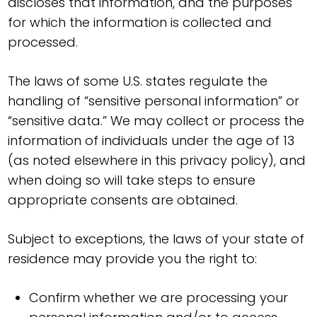
discloses that information, and the purposes
for which the information is collected and
processed.
The laws of some U.S. states regulate the
handling of “sensitive personal information” or
“sensitive data.” We may collect or process the
information of individuals under the age of 13
(as noted elsewhere in this privacy policy), and
when doing so will take steps to ensure
appropriate consents are obtained.
Subject to exceptions, the laws of your state of
residence may provide you the right to:
Confirm whether we are processing your