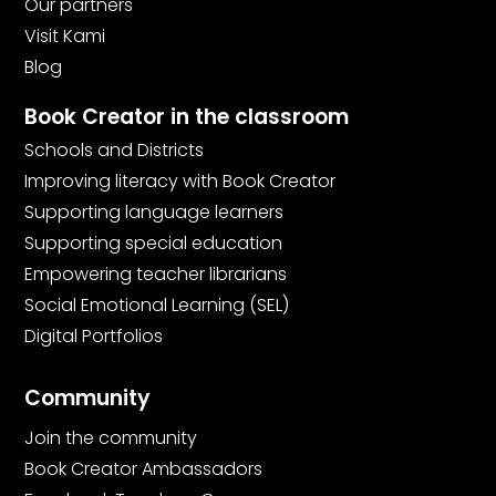
Our partners
Visit Kami
Blog
Book Creator in the classroom
Schools and Districts
Improving literacy with Book Creator
Supporting language learners
Supporting special education
Empowering teacher librarians
Social Emotional Learning (SEL)
Digital Portfolios
Community
Join the community
Book Creator Ambassadors