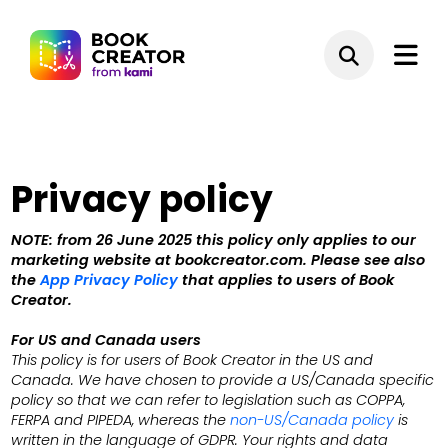
Privacy policy
NOTE: from 26 June 2025 this policy only applies to our
marketing website at bookcreator.com. Please see also
the
App Privacy Policy
that applies to users of Book
Creator.
For US and Canada users
This policy is for users of Book Creator in the US and
Canada. We have chosen to provide a US/Canada specific
policy so that we can refer to legislation such as COPPA,
FERPA and
PIPEDA
, whereas the
non-US/Canada policy
is
written in the language of GDPR. Your rights and data