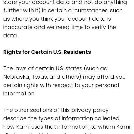
store your account data and not do anything
further with it) in certain circumstances, such
as where you think your account data is
inaccurate and we need time to verify the
data.
Rights for Certain U.S. Residents
The laws of certain U.S. states (such as
Nebraska, Texas, and others) may afford you
certain rights with respect to your personal
information.
The other sections of this privacy policy
describe the types of information collected,
how Kami uses that information, to whom Kami