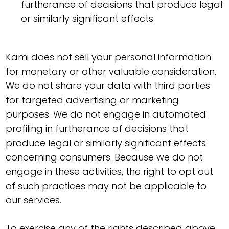
furtherance of decisions that produce legal
or similarly significant effects.
Kami does not sell your personal information
for monetary or other valuable consideration.
We do not share your data with third parties
for targeted advertising or marketing
purposes. We do not engage in automated
profiling in furtherance of decisions that
produce legal or similarly significant effects
concerning consumers. Because we do not
engage in these activities, the right to opt out
of such practices may not be applicable to
our services.
To exercise any of the rights described above,