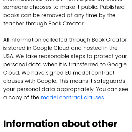
someone chooses to make it public. Published
books can be removed at any time by the
teacher through Book Creator.
All information collected through Book Creator
is stored in Google Cloud and hosted in the
USA. We take reasonable steps to protect your
personal data when it is transferred to Google
Cloud. We have signed EU model contract
clauses with Google. This means it safeguards
your personal data appropriately. You can see
a copy of the
model contract clauses
.
Information about other