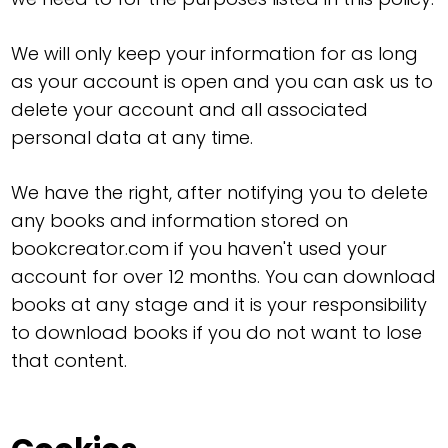
We will only keep your information for as long
as your account is open and you can ask us to
delete your account and all associated
personal data at any time.
We have the right, after notifying you to delete
any books and information stored on
bookcreator.com if you haven't used your
account for over 12 months. You can download
books at any stage and it is your responsibility
to download books if you do not want to lose
that content.