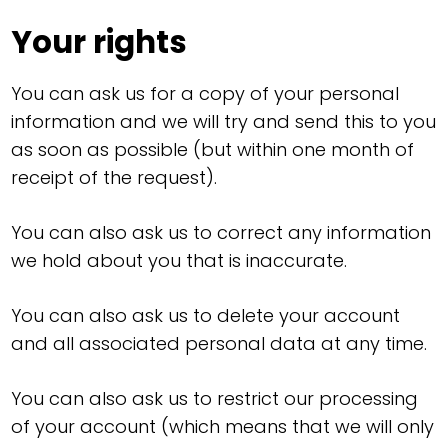
Your rights
You can ask us for a copy of your personal
information and we will try and send this to you
as soon as possible (but within one month of
receipt of the request).
You can also ask us to correct any information
we hold about you that is inaccurate.
You can also ask us to delete your account
and all associated personal data at any time.
You can also ask us to restrict our processing
of your account (which means that we will only