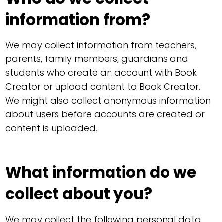
information from?
We may collect information from teachers,
parents, family members, guardians and
students who create an account with Book
Creator or upload content to Book Creator.
We might also collect anonymous information
about users before accounts are created or
content is uploaded.
What information do we
collect about you?
We may collect the following personal data