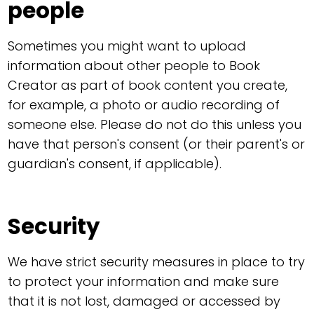
people
Sometimes you might want to upload
information about other people to Book
Creator as part of book content you create,
for example, a photo or audio recording of
someone else. Please do not do this unless you
have that person's consent (or their parent's or
guardian's consent, if applicable).
Security
We have strict security measures in place to try
to protect your information and make sure
that it is not lost, damaged or accessed by