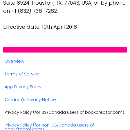
Suite 8524, Houston, TX, 77043, USA, or by phone
on +1 (832) 736-7282.
Effective date: 19th April 2018
Overview
Terms of Service
App Privacy Policy
Children’s Privacy Notice
Privacy Policy (for US/Canada users of bookcreator.com)
Privacy Policy (for non-US/Canada users of
bookcreator.com)