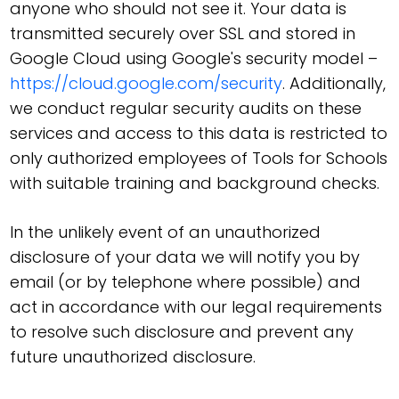
anyone who should not see it. Your data is
transmitted securely over SSL and stored in
Google Cloud using Google's security model –
https://cloud.google.com/security
. Additionally,
we conduct regular security audits on these
services and access to this data is restricted to
only authorized employees of Tools for Schools
with suitable training and background checks.
In the unlikely event of an unauthorized
disclosure of your data we will notify you by
email (or by telephone where possible) and
act in accordance with our legal requirements
to resolve such disclosure and prevent any
future unauthorized disclosure.