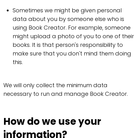
Sometimes we might be given personal
data about you by someone else who is
using Book Creator. For example, someone
might upload a photo of you to one of their
books. It is that person's responsibility to
make sure that you don't mind them doing
this.
We will only collect the minimum data
necessary to run and manage Book Creator.
How do we use your
information?