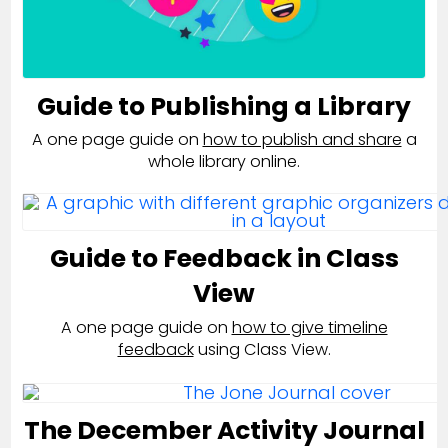
Guide to Publishing a Library
A one page guide on
how to publish and share
a
whole library online.
Guide to Feedback in Class
View
A one page guide on
how to give timeline
feedback
using Class View.
The December Activity Journal