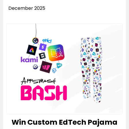
December 2025
Win Custom EdTech Pajama