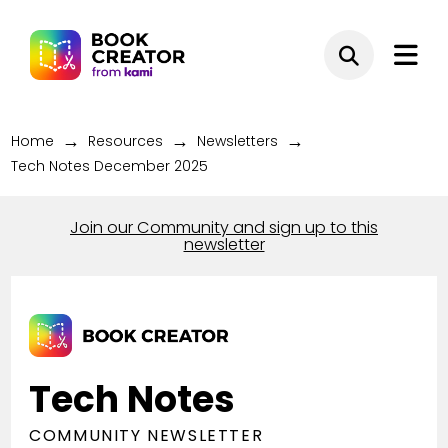
→
→
→
Home
Resources
Newsletters
Tech Notes December 2025
Join our Community and sign up to this
newsletter
Tech Notes
COMMUNITY NEWSLETTER