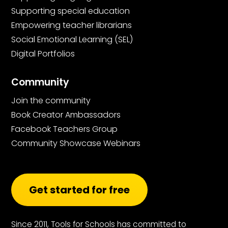
Supporting special education
Empowering teacher librarians
Social Emotional Learning (SEL)
Digital Portfolios
Community
Join the community
Book Creator Ambassadors
Facebook Teachers Group
Community Showcase Webinars
Get started for free
Since 2011, Tools for Schools has committed to