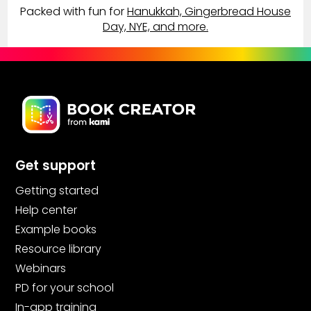
Packed with fun for
Hanukkah, Gingerbread House
Day, NYE, and more.
Get support
Getting started
Help center
Example books
Resource library
Webinars
PD for your school
In-app training