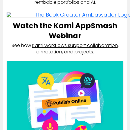
remixable portfolios
and AI.
Watch the Kami AppSmash
Webinar
See how
Kami workflows support collaboration
,
annotation, and projects.