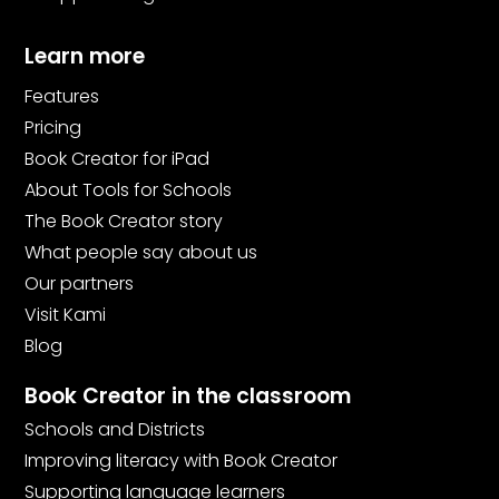
Learn more
Features
Pricing
Book Creator for iPad
About Tools for Schools
The Book Creator story
What people say about us
Our partners
Visit Kami
Blog
Book Creator in the classroom
Schools and Districts
Improving literacy with Book Creator
Supporting language learners