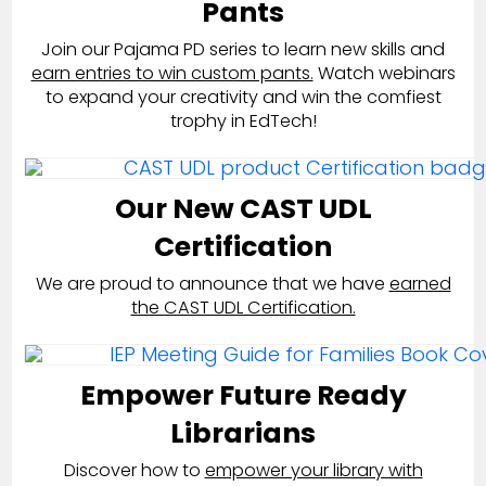
Pants
Join our Pajama PD series to learn new skills and
earn entries to win custom pants.
Watch webinars
to expand your creativity and win the comfiest
trophy in EdTech!
Our New CAST UDL
Certification
We are proud to announce that we have
earned
the CAST UDL Certification.
Empower Future Ready
Librarians
Discover how to
empower your library with