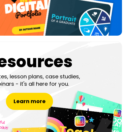
esources
es, lesson plans, case studies,
nars - it's all here for you.
Learn more