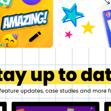
tay up to da
 feature updates, case studies and more 