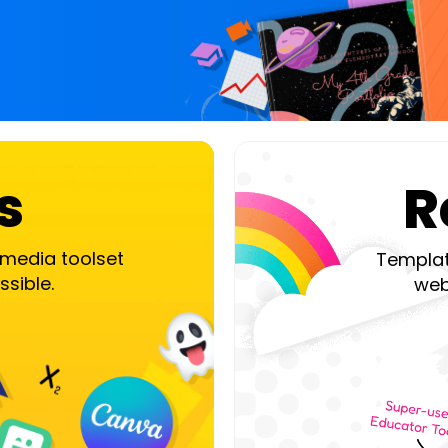
s
R
timedia toolset
Templat
ssible.
webi