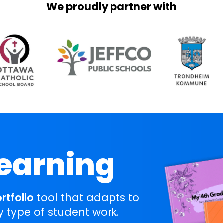
We proudly partner with
Learning
ortfolio
tool that adapts to
y type of student work.