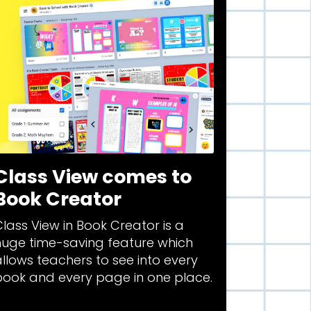
Class View comes to
Book Creator
lass View in Book Creator is a
huge time-saving feature which
llows teachers to see into every
book and every page in one place.