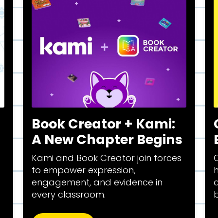
Book Creator + Kami:
A New Chapter Begins
Kami and Book Creator join forces
C
to empower expression,
engagement, and evidence in
a
every classroom.