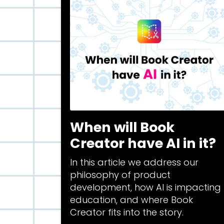
When will Book
Creator have AI in it?
In this article we address our
philosophy of product
development, how AI is impacting
education, and where Book
Creator fits into the story.