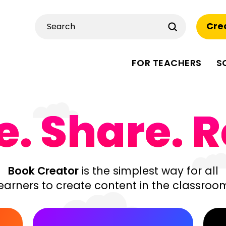
Submit
Cre
Search
FOR TEACHERS
S
. Share. R
Book Creator
is the simplest way for all
earners to create content in the classroo