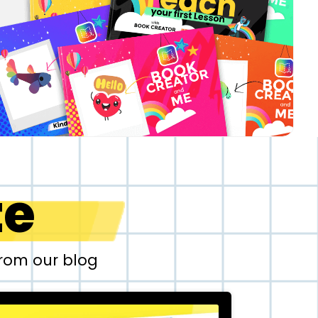
te
from our blog