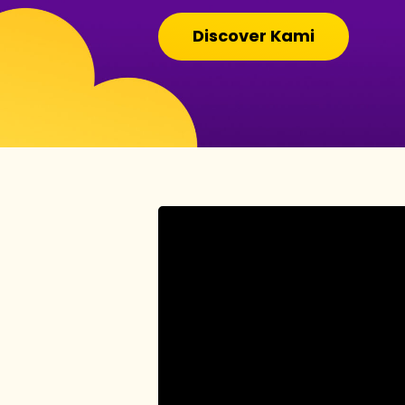
Discover Kami