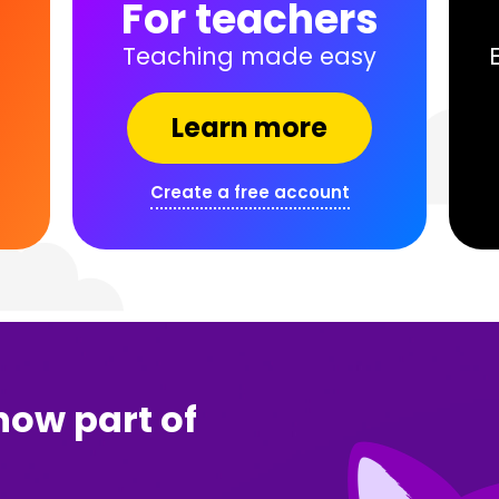
s
For teachers
Teaching made easy
Learn more
Create a free account
now part of