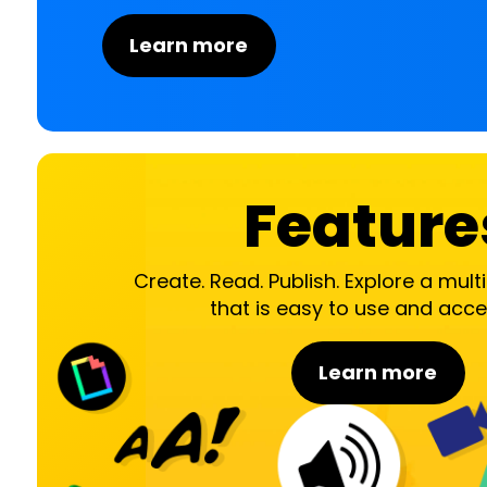
Learn more
Feature
Create. Read. Publish. Explore a mul
that is easy to use and acce
Learn more