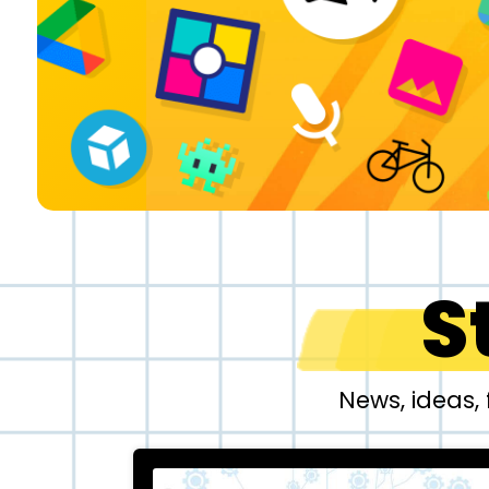
S
News, ideas,