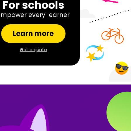
For schools
Empower every learner
Learn more
Get a quote