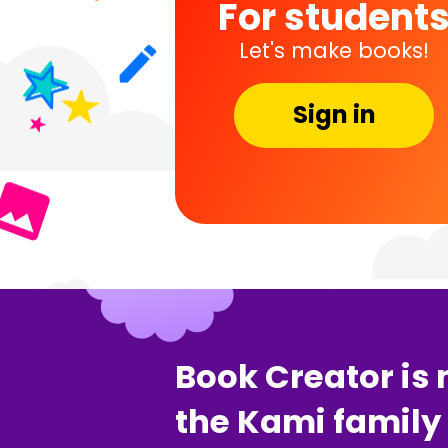
For student
Let's make books!
Sign in
Book Creator is 
the Kami family