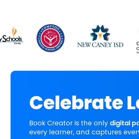
Celebrate 
Book Creator is the only
digital p
every learner, and captures ever