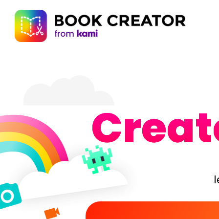
Create
l