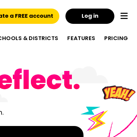
ate a FREE account
Log in
CHOOLS & DISTRICTS
FEATURES
PRICING
eflect.
m.