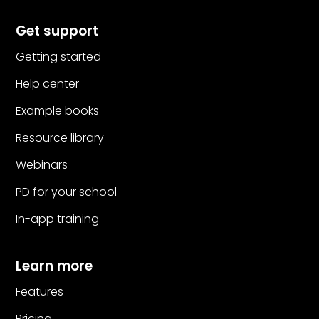
Get support
Getting started
Help center
Example books
Resource library
Webinars
PD for your school
In-app training
Learn more
Features
Pricing