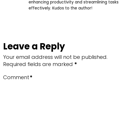
enhancing productivity and streamlining tasks
effectively. Kudos to the author!
Leave a Reply
Your email address will not be published.
Required fields are marked
*
Comment
*