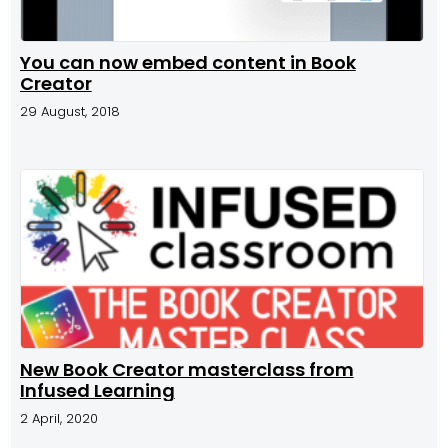
You can now embed content in Book
Creator
29 August, 2018
New Book Creator masterclass from
Infused Learning
2 April, 2020