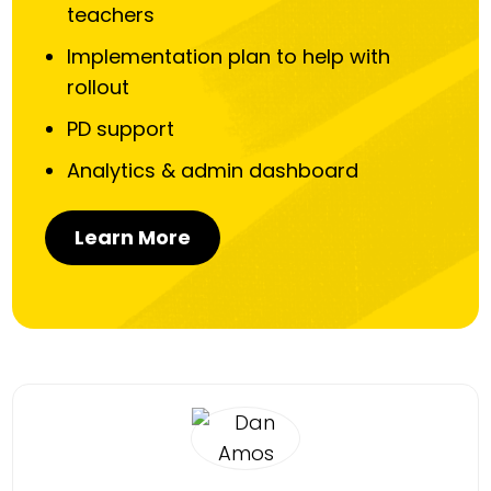
teachers
Implementation plan to help with
rollout
PD support
Analytics & admin dashboard
Learn More