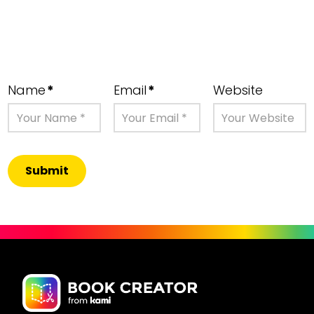
Name
*
Email
*
Website