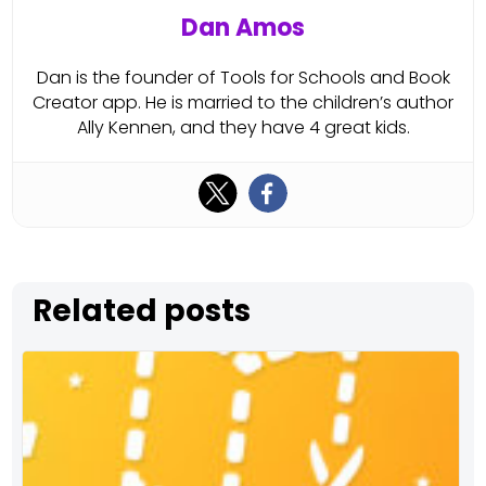
Dan Amos
Dan is the founder of Tools for Schools and Book
Creator app. He is married to the children’s author
Ally Kennen, and they have 4 great kids.
Related posts