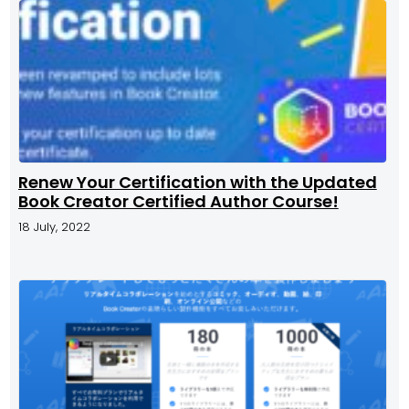
Renew Your Certification with the Updated
Book Creator Certified Author Course!
18 July, 2022