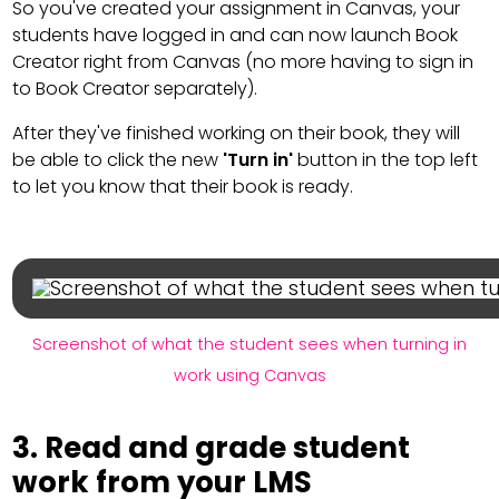
So you've created your assignment in Canvas, your
students have logged in and can now launch Book
Creator right from Canvas (no more having to sign in
to Book Creator separately).
After they've finished working on their book, they will
be able to click the new
'Turn in'
button in the top left
to let you know that their book is ready.
Screenshot of what the student sees when turning in
work using Canvas
3. Read and grade student
work from your LMS