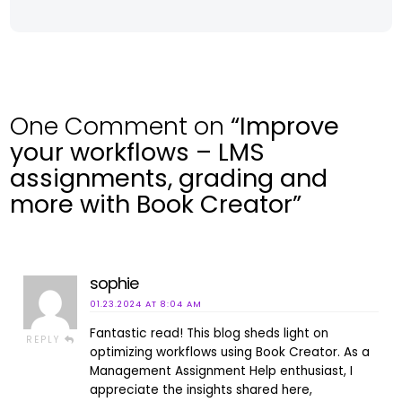
One Comment on
“Improve
your workflows – LMS
assignments, grading and
more with Book Creator”
sophie
01.23.2024 AT 8:04 AM
Fantastic read! This blog sheds light on
REPLY
optimizing workflows using Book Creator. As a
Management Assignment Help enthusiast, I
appreciate the insights shared here,