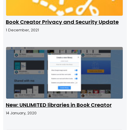
Book Creator Privacy and Security Update
1 December, 2021
New: UNLIMITED libraries in Book Creator
14 January, 2020