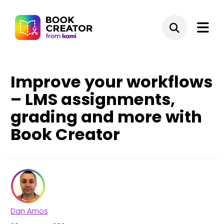
Improve your workflows
– LMS assignments,
grading and more with
Book Creator
Dan Amos