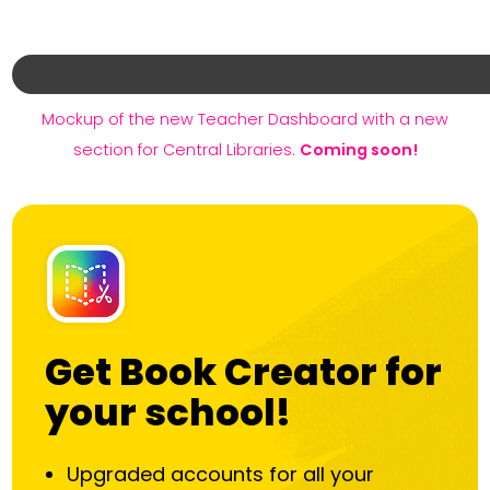
Mockup of the new Teacher Dashboard with a new
section for Central Libraries.
Coming soon!
Get Book Creator for
your school!
Upgraded accounts for all your