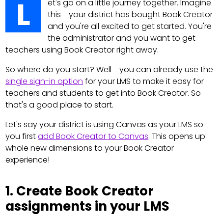
L
et's go on a little journey together. Imagine
this - your district has bought Book Creator
and you're all excited to get started. You're
the administrator and you want to get
teachers using Book Creator right away.
So where do you start? Well - you can already use the
single sign-in option
for your LMS to make it easy for
teachers and students to get into Book Creator. So
that's a good place to start.
Let's say your district is using Canvas as your LMS so
you first
add Book Creator to Canvas
. This opens up
whole new dimensions to your Book Creator
experience!
1. Create Book Creator
assignments in your LMS