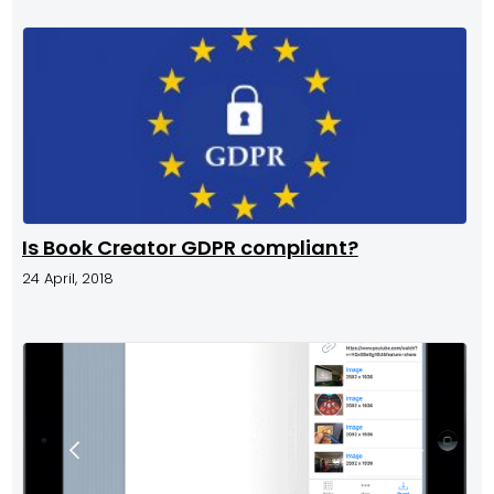
Is Book Creator GDPR compliant?
24 April, 2018