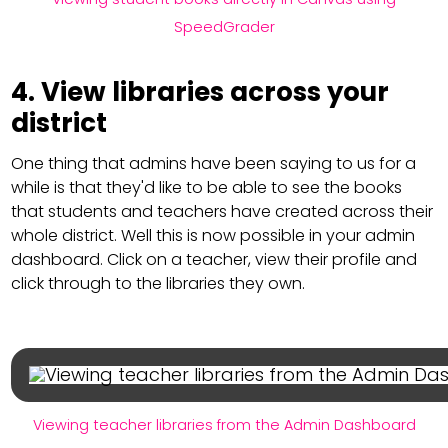
SpeedGrader
4. View libraries across your
district
One thing that admins have been saying to us for a
while is that they'd like to be able to see the books
that students and teachers have created across their
whole district. Well this is now possible in your admin
dashboard. Click on a teacher, view their profile and
click through to the libraries they own.
Viewing teacher libraries from the Admin Dashboard