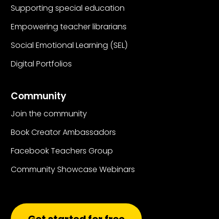
Supporting special education
Empowering teacher librarians
Social Emotional Learning (SEL)
Digital Portfolios
Community
Join the community
Book Creator Ambassadors
Facebook Teachers Group
Community Showcase Webinars