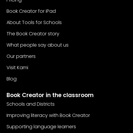
Book Creator for iPad
About Tools for Schools
The Book Creator story
What people say about us
Our partners
Visit Kami
Blog
Book Creator in the classroom
Schools and Districts
Improving literacy with Book Creator
Supporting language learners