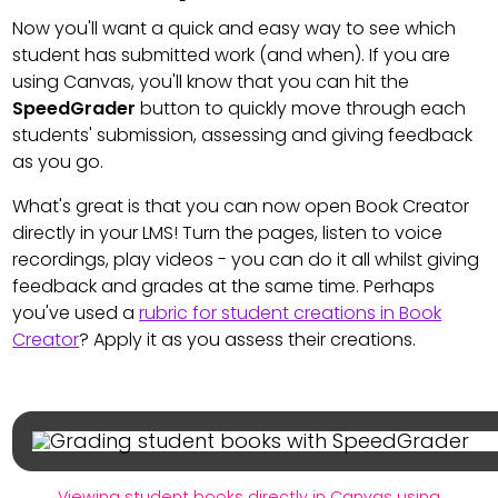
Now you'll want a quick and easy way to see which
student has submitted work (and when). If you are
using Canvas, you'll know that you can hit the
SpeedGrader
button to quickly move through each
students' submission, assessing and giving feedback
as you go.
What's great is that you can now open Book Creator
directly in your LMS! Turn the pages, listen to voice
recordings, play videos - you can do it all whilst giving
feedback and grades at the same time. Perhaps
you've used a
rubric for student creations in Book
Creator
? Apply it as you assess their creations.
Viewing student books directly in Canvas using