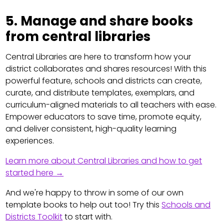
5. Manage and share books
from central libraries
Central Libraries are here to transform how your
district collaborates and shares resources! With this
powerful feature, schools and districts can create,
curate, and distribute templates, exemplars, and
curriculum-aligned materials to all teachers with ease.
Empower educators to save time, promote equity,
and deliver consistent, high-quality learning
experiences.
Learn more about Central Libraries and how to get
started here →
And we're happy to throw in some of our own
template books to help out too! Try this
Schools and
Districts Toolkit
to start with.