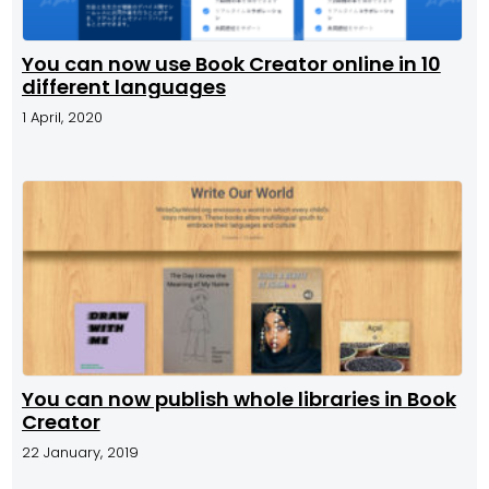
You can now use Book Creator online in 10
different languages
1 April, 2020
You can now publish whole libraries in Book
Creator
22 January, 2019