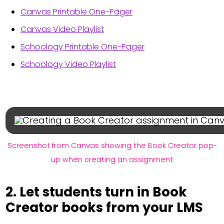
Canvas Printable One-Pager
Canvas Video Playlist
Schoology Printable One-Pager
Schoology Video Playlist
Screenshot from Canvas showing the Book Creator pop-
up when creating an assignment
2. Let students turn in Book
Creator books from your LMS