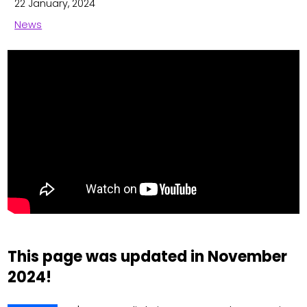
22 January, 2024
News
This page was updated in November
2024!