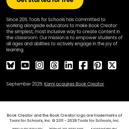
Get started for free
Since 2011, Tools for Schools has committed to
working alongside educators to make Book Creator
the simplest, most inclusive way to create content in
the classroom. Our mission is to empower students of
all ages and abilities to actively engage in the joy of
learning.
Bluesky
Bluesky
Bluesky
Bluesky
Bluesky
Bluesky
Bluesky
Bluesky
September 2025:
Kami acquires Book Creator
Book Creator and the Book Creator logo are trademarks of
Tools for Schools, Inc. © 2011 - 2026 Tools for Schools, Inc.