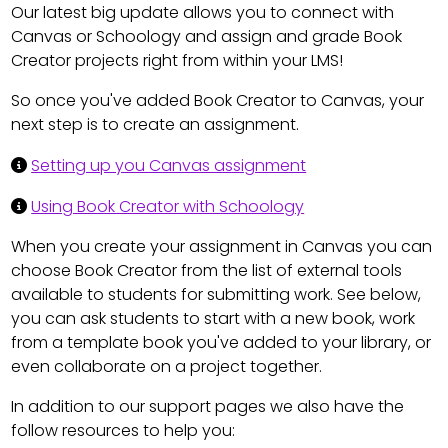
Our latest big update allows you to connect with
Canvas or Schoology and assign and grade Book
Creator projects right from within your LMS!
So once you've added Book Creator to Canvas, your
next step is to create an assignment.
Setting up you Canvas assignment
Using Book Creator with Schoology
When you create your assignment in Canvas you can
choose Book Creator from the list of external tools
available to students for submitting work. See below,
you can ask students to start with a new book, work
from a template book you've added to your library, or
even collaborate on a project together.
In addition to our support pages we also have the
follow resources to help you: