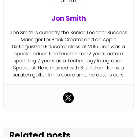
Jon Smith
Jon Smith is currently the Senior Teacher Success
Manager for Book Creator and an Apple
Distinguished Educator class of 2015. Jon was a
special education teacher for 12 years before
spending 7 years as a Technology Integration
Specialist. He is married with 3 children. Jon is a
scratch golfer. In his spare time, he details cars.
Related posts