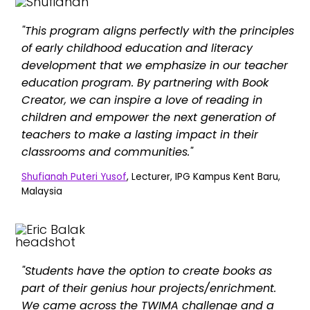
"This program aligns perfectly with the principles
of early childhood education and literacy
development that we emphasize in our teacher
education program. By partnering with Book
Creator, we can inspire a love of reading in
children and empower the next generation of
teachers to make a lasting impact in their
classrooms and communities."
Shufianah Puteri Yusof
, Lecturer, IPG Kampus Kent Baru,
Malaysia
"Students have the option to create books as
part of their genius hour projects/enrichment.
We came across the TWIMA challenge and a