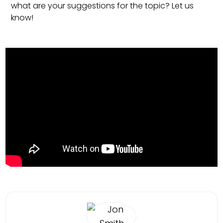
what are your suggestions for the topic? Let us
know!