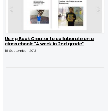
Using Book Creator to collaborate on a
class ebook: "A week in 2nd grade"
16 September, 2013