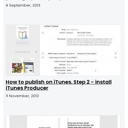
4 September, 2013
How to publish on iTunes. Step 2 - install
iTunes Producer
11 November, 2013