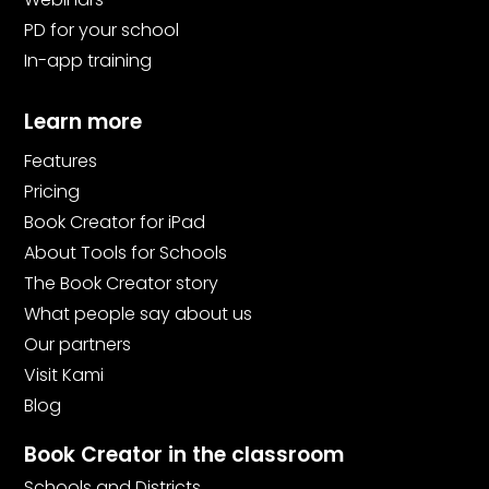
PD for your school
In-app training
Learn more
Features
Pricing
Book Creator for iPad
About Tools for Schools
The Book Creator story
What people say about us
Our partners
Visit Kami
Blog
Book Creator in the classroom
Schools and Districts