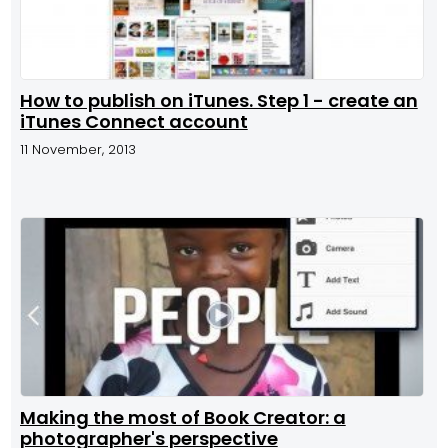
How to publish on iTunes. Step 1 - create an
iTunes Connect account
11 November, 2013
Making the most of Book Creator: a
photographer's perspective