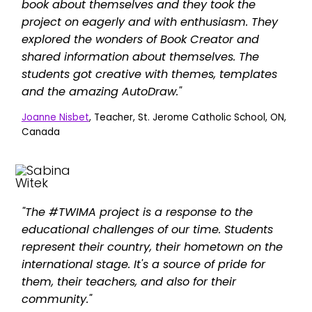
book about themselves and they took the
project on eagerly and with enthusiasm. They
explored the wonders of Book Creator and
shared information about themselves. The
students got creative with themes, templates
and the amazing AutoDraw."
Joanne Nisbet
, Teacher, St. Jerome Catholic School, ON,
Canada
"The #TWIMA project is a response to the
educational challenges of our time. Students
represent their country, their hometown on the
international stage. It's a source of pride for
them, their teachers, and also for their
community."