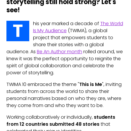
storytelling still hold strong? Let's
see!
T
his year marked a decade of
The World
Is My Audience
(TWIMA), a global
project that empowers students to
share their stories with a global
audience. As
Be An Author month
rolled around, we
knew it was the perfect opportunity to reignite the
spirit of global collaboration and celebrate the
power of storytelling.
TWIMA 10 embraced the theme "
This is Me
", inviting
students from across the world to share their
personal narratives based on who they are, where
they come from and who they want to be.
Working collaboratively or individually,
students
from 12 countries submitted 48 stories
that