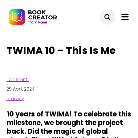
TWIMA 10 – This Is Me
Jon Smith
29 April, 2024
Literacy
10 years of TWIMA! To celebrate this
milestone, we brought the project
back. Did the magic of global