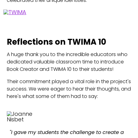
celebrated their unique identities.
Reflections on TWIMA 10
A huge thank you to the incredible educators who
dedicated valuable classroom time to introduce
Book Creator and TWIMA 10 to their students!
Their commitment played a vital role in the project's
success. We were eager to hear their thoughts, and
here's what some of them had to say:
"I gave my students the challenge to create a