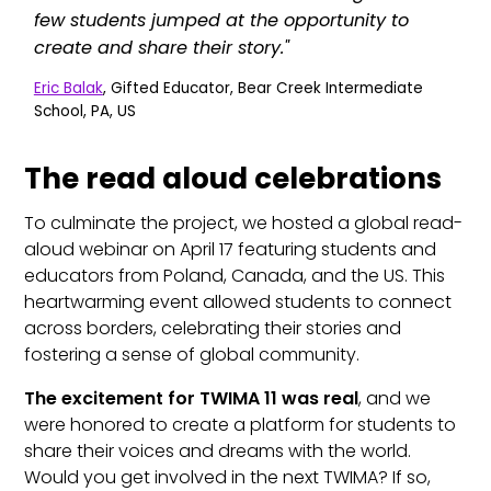
few students jumped at the opportunity to
create and share their story."
Eric Balak
, Gifted Educator, Bear Creek Intermediate
School, PA, US
The read aloud celebrations
To culminate the project, we hosted a global read-
aloud webinar on April 17 featuring students and
educators from Poland, Canada, and the US. This
heartwarming event allowed students to connect
across borders, celebrating their stories and
fostering a sense of global community.
The excitement for TWIMA 11 was real
, and we
were honored to create a platform for students to
share their voices and dreams with the world.
Would you get involved in the next TWIMA? If so,