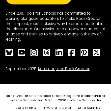
Since 2011, Tools for Schools has committed to
working alongside educators to make Book Creator
the simplest, most inclusive way to create content in
the classroom. Our mission is to empower students of
all ages and abilities to actively engage in the joy of
learning.
Bluesky
Bluesky
Bluesky
Bluesky
Bluesky
Bluesky
Bluesky
Bluesky
September 2025:
Kami acquires Book Creator
Book Creator and the Book Creator logo are trademarks of
Tools for Schools, Inc. © 2011 - 2026 Tools for Schools, Inc.
PRIVACY POLICY
TERMS OF SERVICE
ACCESSIBILITY