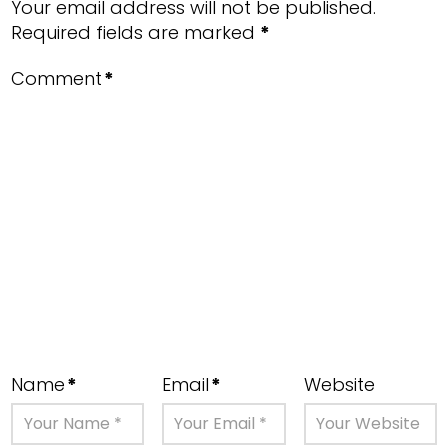
Your email address will not be published.
Required fields are marked
*
Comment
*
Name
*
Email
*
Website