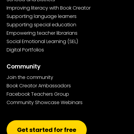
Improving literacy with Book Creator
Supporting language learners
Supporting special education
Empowering teacher librarians
Social Emotional Learning (SEL)
Digital Portfolios
Community
Join the community
Book Creator Ambassadors
Facebook Teachers Group
Community Showcase Webinars
Get started for free