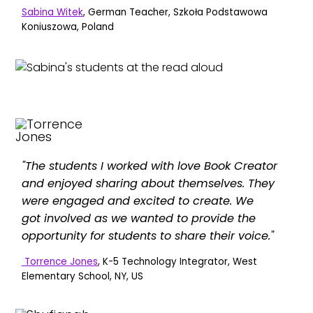
Sabina Witek
, German Teacher, Szkoła Podstawowa
Koniuszowa, Poland
"The students I worked with love Book Creator
and enjoyed sharing about themselves. They
were engaged and excited to create. We
got involved as we wanted to provide the
opportunity for students to share their voice."
Torrence Jones
, K-5 Technology Integrator, West
Elementary School, NY, US