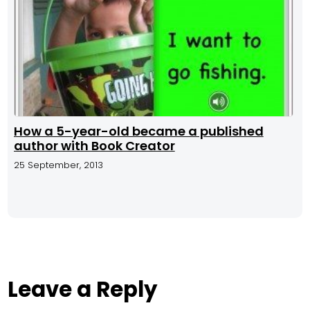
How a 5-year-old became a published
author with Book Creator
25 September, 2013
Leave a Reply