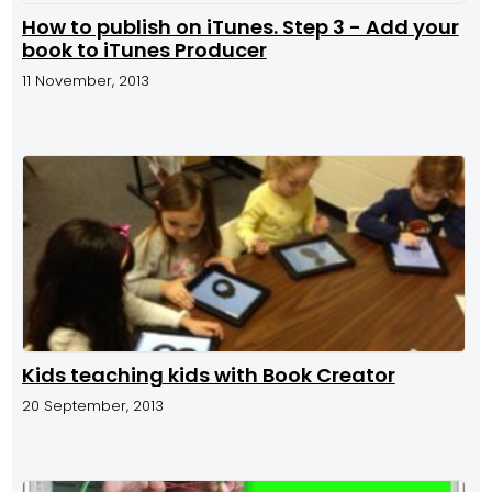
How to publish on iTunes. Step 3 - Add your
book to iTunes Producer
11 November, 2013
Kids teaching kids with Book Creator
20 September, 2013