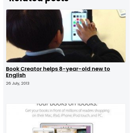
Book Creator helps 8-year-old new to
English
26 July, 2013