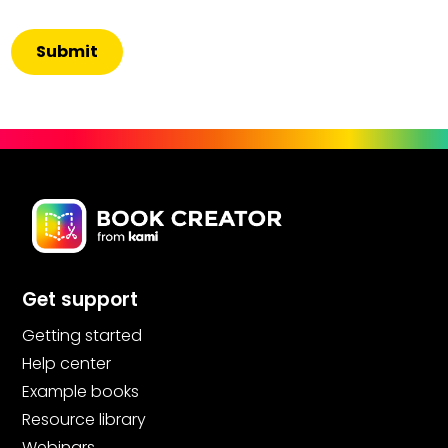
Get support
Getting started
Help center
Example books
Resource library
Webinars