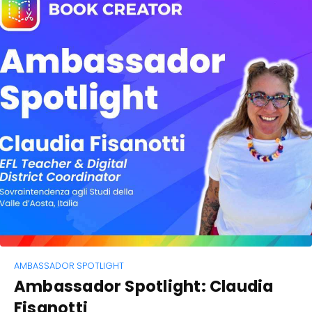
AMBASSADOR SPOTLIGHT
Ambassador Spotlight: Claudia
Fisanotti