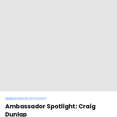
AMBASSADOR SPOTLIGHT
Ambassador Spotlight: Craig
Dunlap