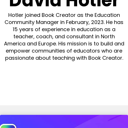
David Hotler
Hotler joined Book Creator as the Education
Community Manager in February, 2023. He has
15 years of experience in education as a
teacher, coach, and consultant in North
America and Europe. His mission is to build and
empower communities of educators who are
passionate about teaching with Book Creator.