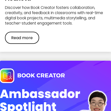
Discover how Book Creator fosters collaboration,
creativity, and feedback in classrooms with real-time
digital book projects, multimedia storytelling, and
teacher-student engagement tools.
Read more