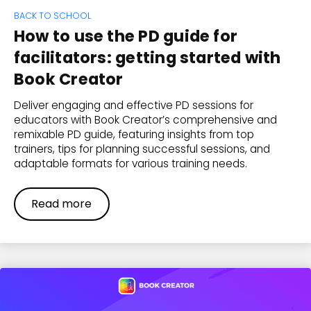
BACK TO SCHOOL
How to use the PD guide for
facilitators: getting started with
Book Creator
Deliver engaging and effective PD sessions for
educators with Book Creator’s comprehensive and
remixable PD guide, featuring insights from top
trainers, tips for planning successful sessions, and
adaptable formats for various training needs.
Read more