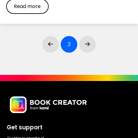
Read more
3
Prev
Next
Get support