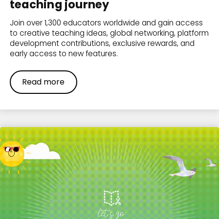
teaching journey
Join over 1,300 educators worldwide and gain access
to creative teaching ideas, global networking, platform
development contributions, exclusive rewards, and
early access to new features.
Read more