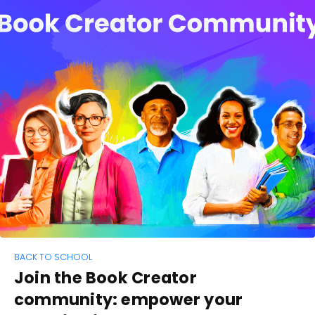
BACK TO SCHOOL
Join the Book Creator
community: empower your