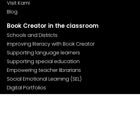
Visit Kami
Blog
Book Creator in the classroom
Schools and Districts
Improving literacy with Book Creator
Supporting language learners
Supporting special education
Empowering teacher librarians
Social Emotional Learning (SEL)
Digital Portfolios
Community
Join the community
Book Creator Ambassadors
Facebook Teachers Group