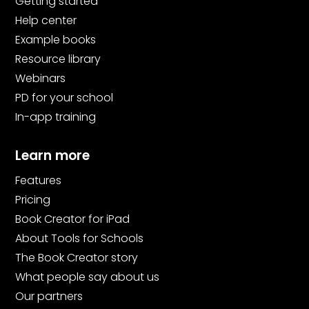
Getting started
Help center
Example books
Resource library
Webinars
PD for your school
In-app training
Learn more
Features
Pricing
Book Creator for iPad
About Tools for Schools
The Book Creator story
What people say about us
Our partners