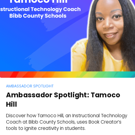
AMBASSADOR SPOTLIGHT
Ambassador Spotlight: Tamoco
Hill
Discover how Tamoco Hill, an Instructional Technology
Coach at Bibb County Schools, uses Book Creator’s
tools to ignite creativity in students.