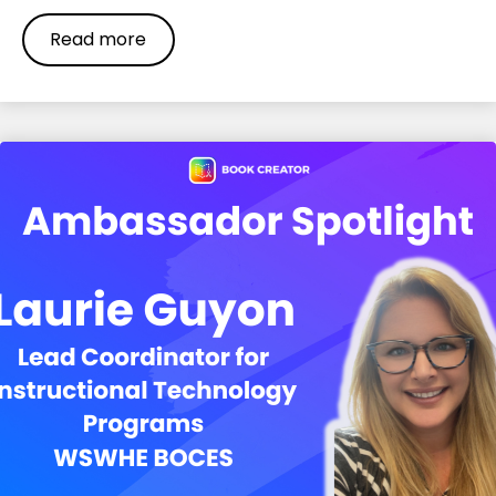
Read more