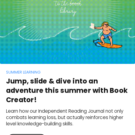
SUMMER LEARNING
Jump, slide & dive into an
adventure this summer with Book
Creator!
Learn how our Independent Reading Journal not only
combats learning loss, but actually reinforces higher
level knowledge-building skills.