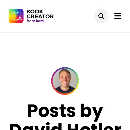
Posts by