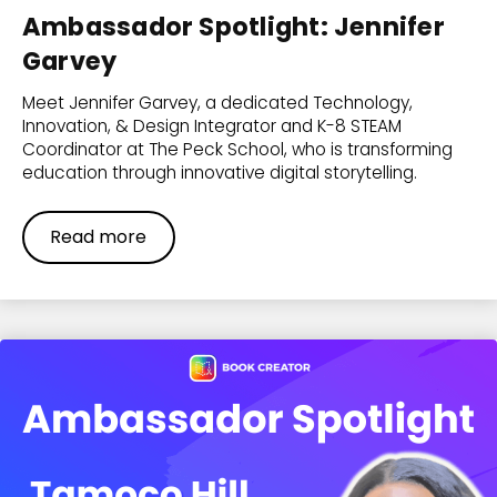
Ambassador Spotlight: Jennifer
Garvey
Meet Jennifer Garvey, a dedicated Technology,
Innovation, & Design Integrator and K-8 STEAM
Coordinator at The Peck School, who is transforming
education through innovative digital storytelling.
Read more