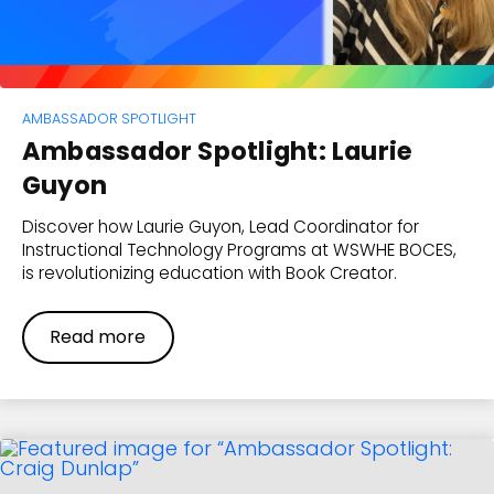
AMBASSADOR SPOTLIGHT
Ambassador Spotlight: Laurie
Guyon
Discover how Laurie Guyon, Lead Coordinator for
Instructional Technology Programs at WSWHE BOCES,
is revolutionizing education with Book Creator.
Read more