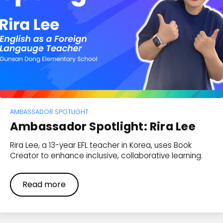
AMBASSADOR SPOTLIGHT
Ambassador Spotlight: Rira Lee
Rira Lee, a 13-year EFL teacher in Korea, uses Book
Creator to enhance inclusive, collaborative learning.
Read more