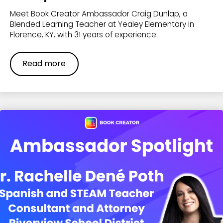
Meet Book Creator Ambassador Craig Dunlap, a
Blended Learning Teacher at Yealey Elementary in
Florence, KY, with 31 years of experience.
Read more