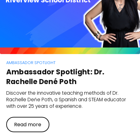
AMBASSADOR SPOTLIGHT
Ambassador Spotlight: Dr.
Rachelle Dené Poth
Discover the innovative teaching methods of Dr.
Rachelle Deńe Poth, a Spanish and STEAM educator
with over 25 years of experience.
Read more