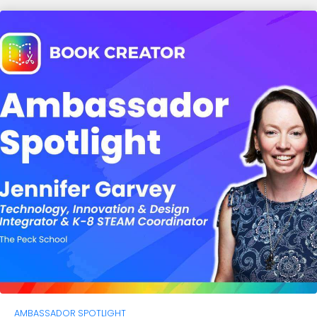
AMBASSADOR SPOTLIGHT