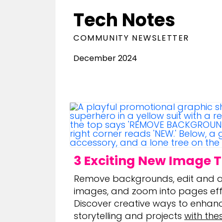
Tech Notes
COMMUNITY NEWSLETTER
December 2024
3 Exciting New Image T
Remove backgrounds, edit and a
images, and zoom into pages effo
Discover creative ways to enhan
storytelling and projects
with the