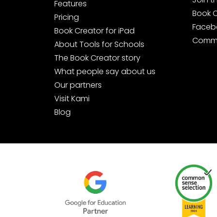
Features
Book 
Pricing
Faceb
Book Creator for iPad
Commu
About Tools for Schools
The Book Creator story
What people say about us
Our partners
Visit Kami
Blog