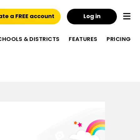
ate a FREE account
Log in
CHOOLS & DISTRICTS
FEATURES
PRICING