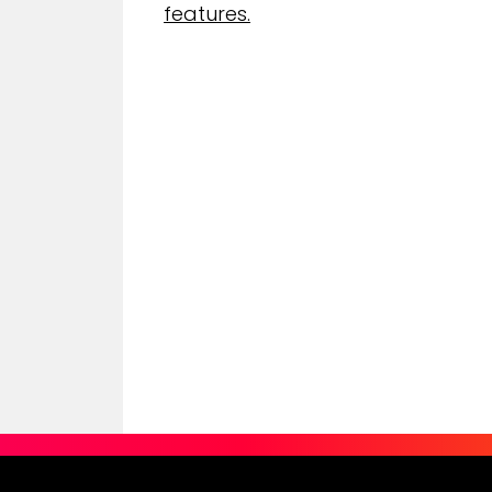
features.