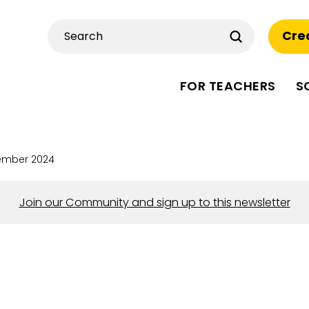
Submit
Cre
Search
FOR TEACHERS
S
ember 2024
Join our Community and sign up to this newsletter