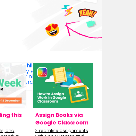
ing this
Assign Books via
Google Classroom
ls, and
Streamline assignments