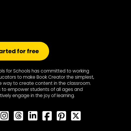
arted for free
ools for Schools has committed to working
ucators to make Book Creator the simplest,
e way to create content in the classroom.
s to empower students of all ages and
ctively engage in the joy of learning.
Bluesky
Bluesky
Bluesky
Bluesky
Bluesky
Bluesky
Bluesky