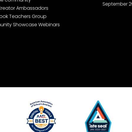
September 2
Creator Ambassadors
ook Teachers Group
nity Showcase Webinars