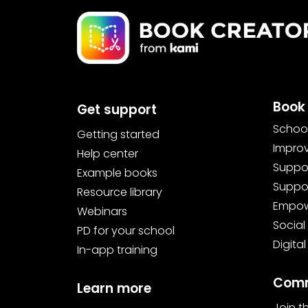
Book 
Get support
School
Getting started
Improv
Help center
Suppor
Example books
Suppor
Resource library
Empowe
Webinars
Social
PD for your school
Digital
In-app training
Comm
Learn more
Join 