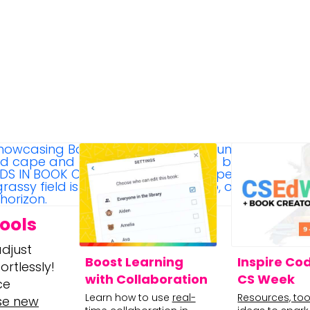
ools
djust
Boost Learning
Inspire Cod
rtlessly!
with Collaboration
CS Week
ce
Learn how to use
real-
Resources, too
se new