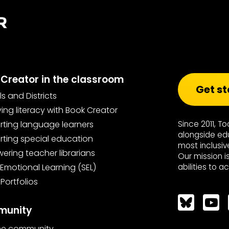
Creator in the classroom
Get st
s and Districts
ing literacy with Book Creator
ting language learners
Since 2011, T
alongside ed
ting special education
most inclusiv
ring teacher librarians
Our mission i
 Emotional Learning (SEL)
abilities to a
 Portfolios
Bluesky
unity
the community