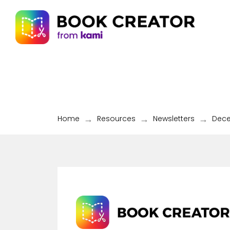
→
→
→
Home
Resources
Newsletters
Dec