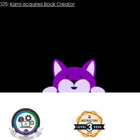
025:
Kami acquires Book Creator