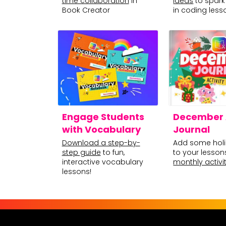
time collaboration
in
ideas
to spark 
Book Creator
in coding less
Engage Students
December A
with Vocabulary
Journal
Download a step-by-
Add some holi
step guide
to fun,
to your lesson
interactive vocabulary
monthly activit
lessons!