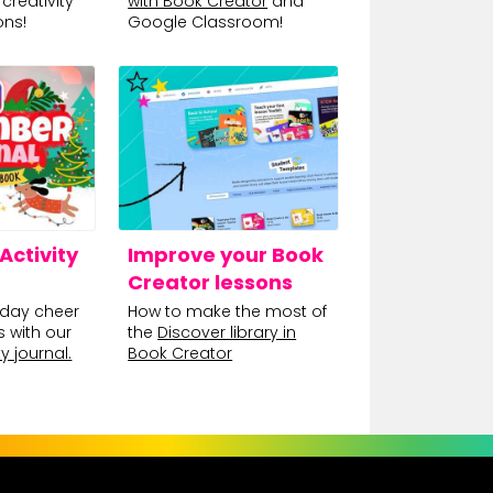
creativity
with Book Creator
and
ons!
Google Classroom!
ctivity
Improve your Book
Creator lessons
day cheer
How to make the most of
s with our
the
Discover library in
y journal.
Book Creator