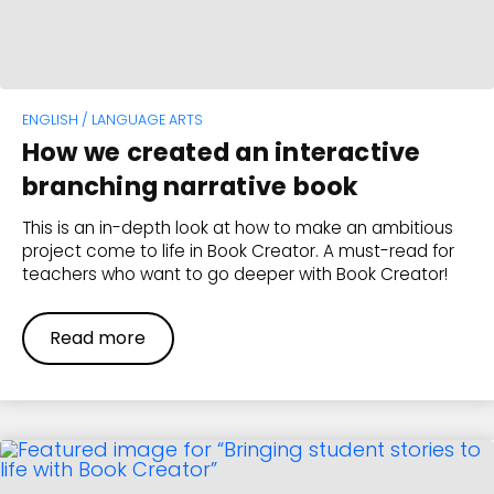
ENGLISH / LANGUAGE ARTS
How we created an interactive
branching narrative book
This is an in-depth look at how to make an ambitious
project come to life in Book Creator. A must-read for
teachers who want to go deeper with Book Creator!
Read more