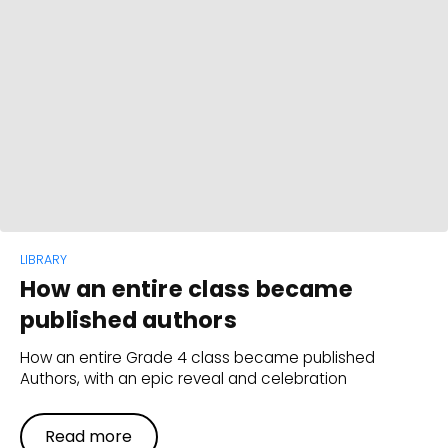
LIBRARY
How an entire class became
published authors
How an entire Grade 4 class became published
Authors, with an epic reveal and celebration
Read more