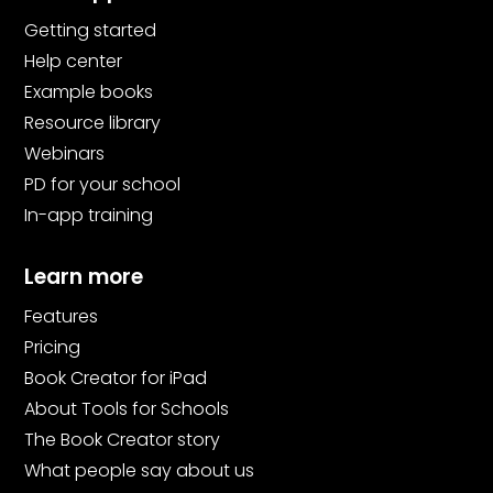
Getting started
Help center
Example books
Resource library
Webinars
PD for your school
In-app training
Learn more
Features
Pricing
Book Creator for iPad
About Tools for Schools
The Book Creator story
What people say about us