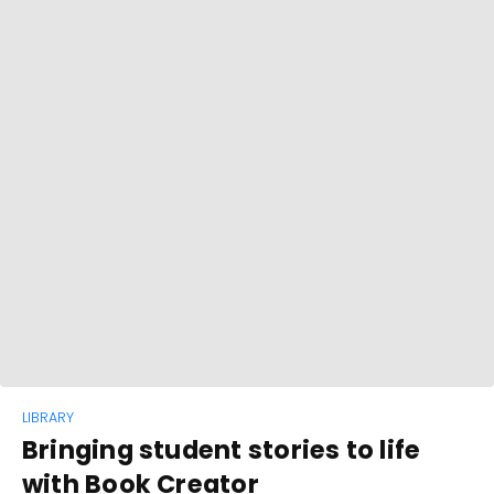
LIBRARY
Bringing student stories to life
with Book Creator