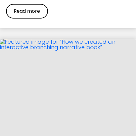
Read more