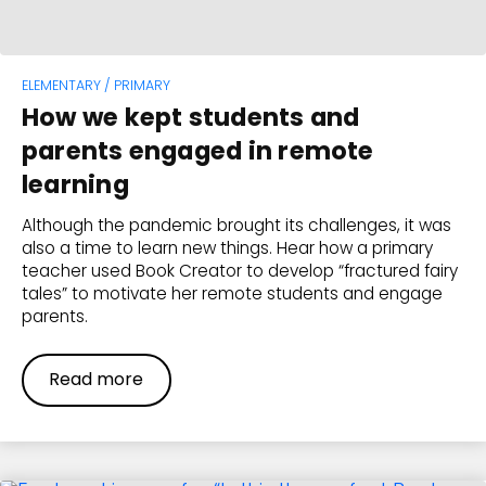
ELEMENTARY / PRIMARY
How we kept students and
parents engaged in remote
learning
Although the pandemic brought its challenges, it was
also a time to learn new things. Hear how a primary
teacher used Book Creator to develop “fractured fairy
tales” to motivate her remote students and engage
parents.
Read more