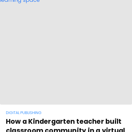
DIGITAL PUBLISHING
How a Kindergarten teacher built
classroom community in a virtual