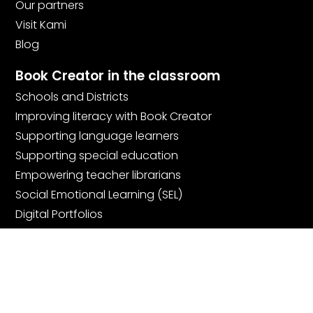
Our partners
Visit Kami
Blog
Book Creator in the classroom
Schools and Districts
Improving literacy with Book Creator
Supporting language learners
Supporting special education
Empowering teacher librarians
Social Emotional Learning (SEL)
Digital Portfolios
Community
Join the community
Book Creator Ambassadors