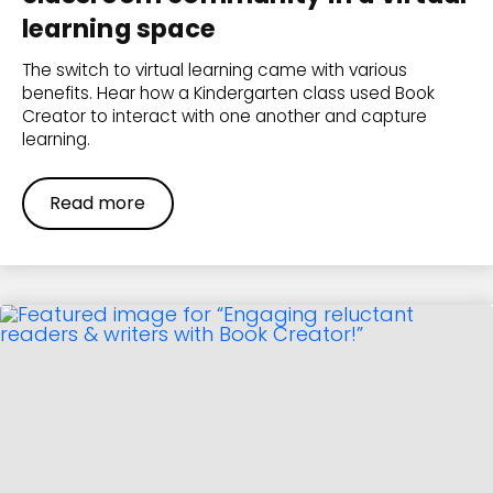
learning space
The switch to virtual learning came with various
benefits. Hear how a Kindergarten class used Book
Creator to interact with one another and capture
learning.
Read more