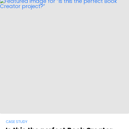
CASE STUDY