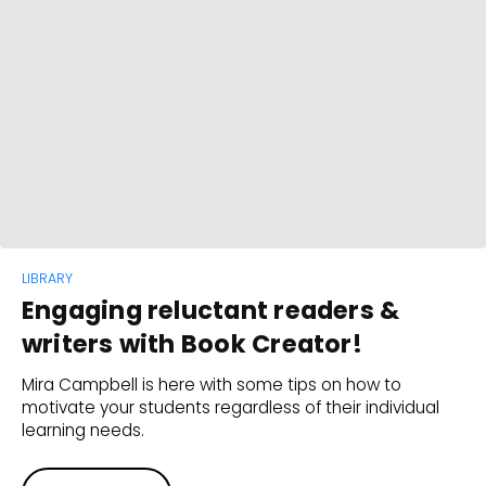
LIBRARY
Engaging reluctant readers &
writers with Book Creator!
Mira Campbell is here with some tips on how to
motivate your students regardless of their individual
learning needs.