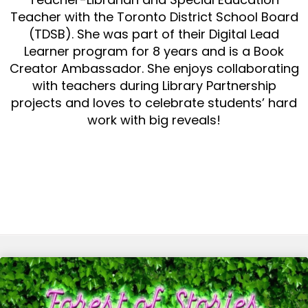
Teacher with the Toronto District School Board
(TDSB). She was part of their Digital Lead
Learner program for 8 years and is a Book
Creator Ambassador. She enjoys collaborating
with teachers during Library Partnership
projects and loves to celebrate students’ hard
work with big reveals!