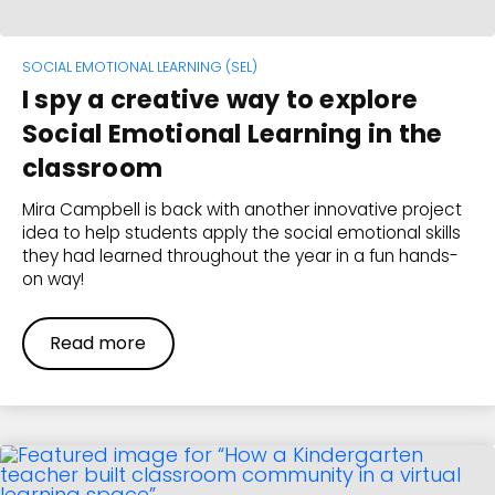
SOCIAL EMOTIONAL LEARNING (SEL)
I spy a creative way to explore
Social Emotional Learning in the
classroom
Mira Campbell is back with another innovative project
idea to help students apply the social emotional skills
they had learned throughout the year in a fun hands-
on way!
Read more