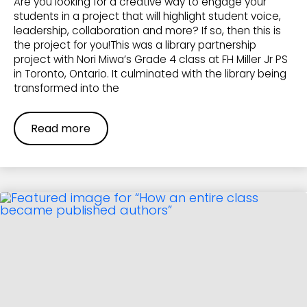
Are you looking for a creative way to engage your
students in a project that will highlight student voice,
leadership, collaboration and more? If so, then this is
the project for you!This was a library partnership
project with Nori Miwa’s Grade 4 class at FH Miller Jr PS
in Toronto, Ontario. It culminated with the library being
transformed into the
Read more