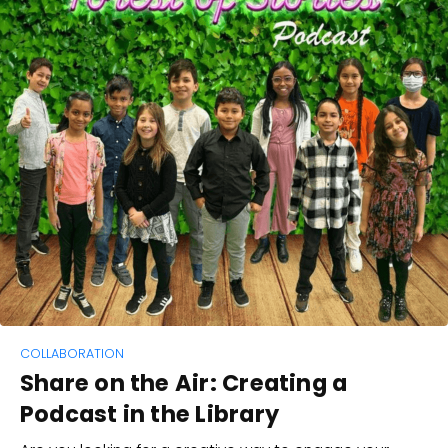
COLLABORATION
Share on the Air: Creating a
Podcast in the Library