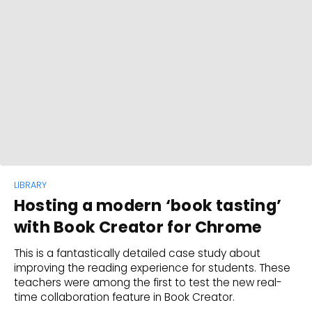
LIBRARY
Hosting a modern ‘book tasting’
with Book Creator for Chrome
This is a fantastically detailed case study about
improving the reading experience for students. These
teachers were among the first to test the new real-
time collaboration feature in Book Creator.