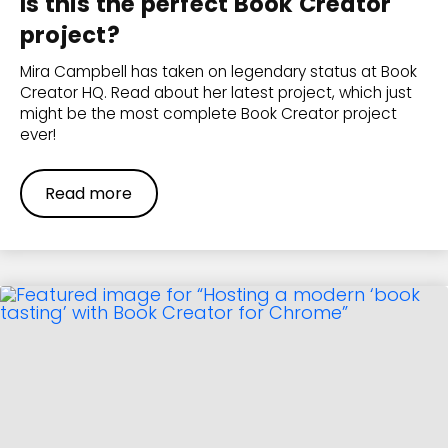
Is this the perfect Book Creator
project?
Mira Campbell has taken on legendary status at Book
Creator HQ. Read about her latest project, which just
might be the most complete Book Creator project
ever!
Read more