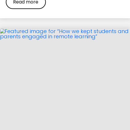
Read more