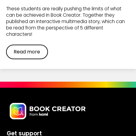
These students are really pushing the limits of what
can be achieved in Book Creator. Together they
published an interactive multimedia story, which can
be read from the perspective of 5 different
characters!
Read more
Get support