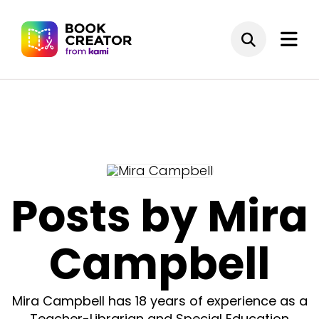
Posts by Mira
Campbell
Mira Campbell has 18 years of experience as a
Teacher-Librarian and Special Education