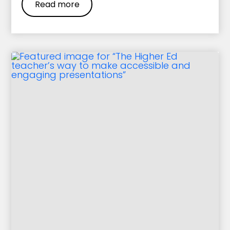
Read more