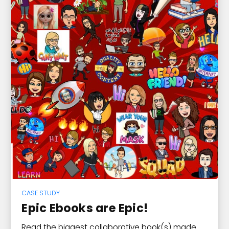
CASE STUDY
Epic Ebooks are Epic!
Read the biggest collaborative book(s) made