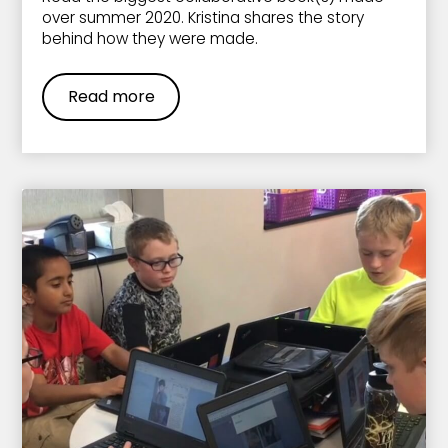
over summer 2020. Kristina shares the story
behind how they were made.
Read more