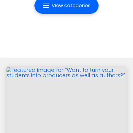
View categories