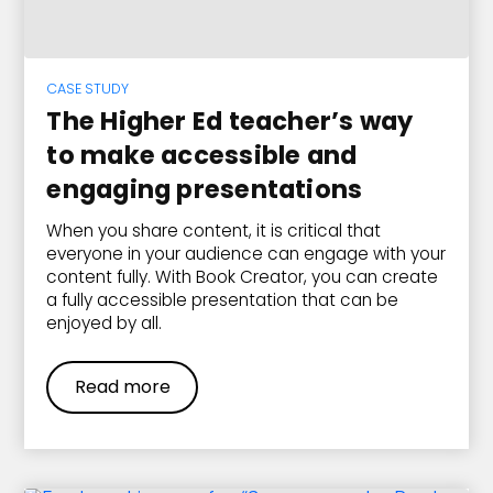
CASE STUDY
The Higher Ed teacher’s way
to make accessible and
engaging presentations
When you share content, it is critical that
everyone in your audience can engage with your
content fully. With Book Creator, you can create
a fully accessible presentation that can be
enjoyed by all.
Read more