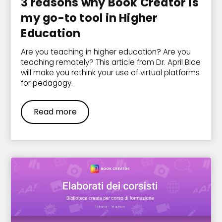
3 reasons why Book Creator is
my go-to tool in Higher
Education
Are you teaching in higher education? Are you
teaching remotely? This article from Dr. April Bice
will make you rethink your use of virtual platforms
for pedagogy.
Read more