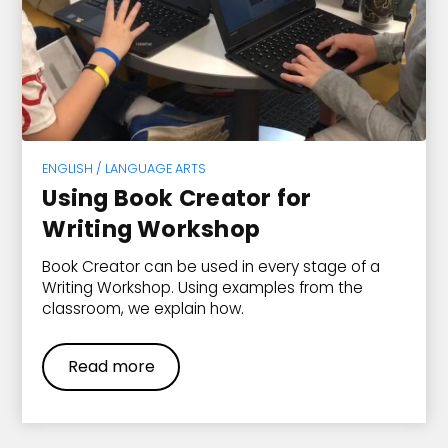
ENGLISH / LANGUAGE ARTS
Using Book Creator for
Writing Workshop
Book Creator can be used in every stage of a
Writing Workshop. Using examples from the
classroom, we explain how.
Read more