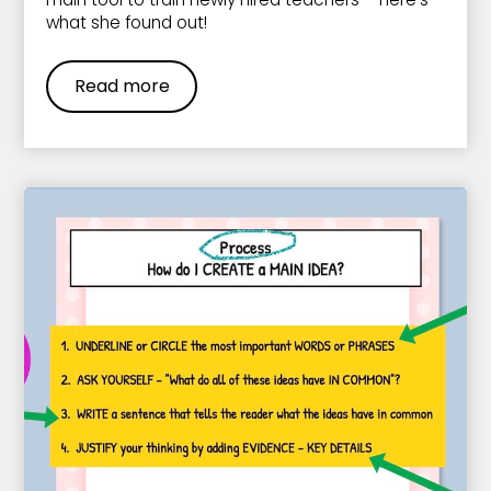
what she found out!
Read more