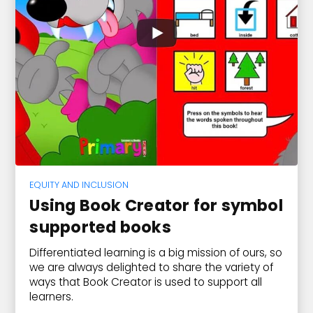
EQUITY AND INCLUSION
Using Book Creator for symbol
supported books
Differentiated learning is a big mission of ours, so
we are always delighted to share the variety of
ways that Book Creator is used to support all
learners.