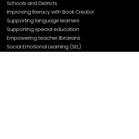
Schools and Districts
Improving literacy with Book Creator
Supporting language learners
Supporting special education
Empowering teacher librarians
Social Emotional Learning (SEL)
Digital Portfolios
Community
Join the community
Book Creator Ambassadors
Facebook Teachers Group
Community Showcase Webinars
Get started for free