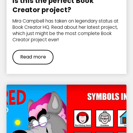
Is this the perfect Book
Creator project?
Mira Campbell has taken on legendary status at
Book Creator HQ. Read about her latest project,
which just might be the most complete Book
Creator project ever!
Read more