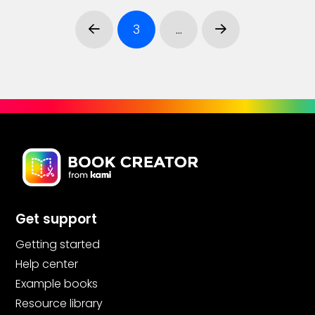
3
…
Prev
Next
Get support
Getting started
Help center
Example books
Resource library