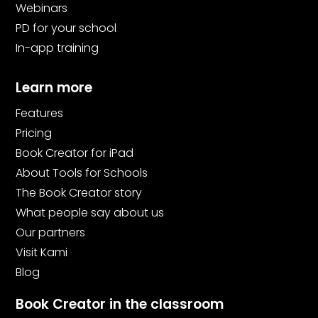
Webinars
PD for your school
In-app training
Learn more
Features
Pricing
Book Creator for iPad
About Tools for Schools
The Book Creator story
What people say about us
Our partners
Visit Kami
Blog
Book Creator in the classroom