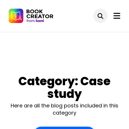
Category: Case
study
Here are all the blog posts included in this
category