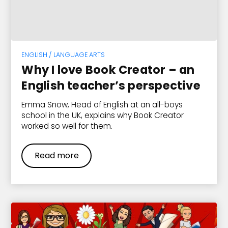
ENGLISH / LANGUAGE ARTS
Why I love Book Creator – an
English teacher’s perspective
Emma Snow, Head of English at an all-boys
school in the UK, explains why Book Creator
worked so well for them.
Read more