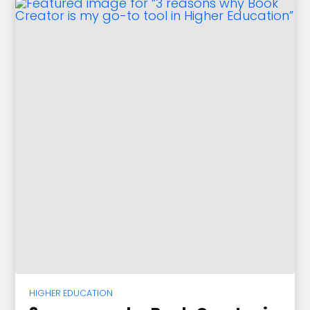
HIGHER EDUCATION