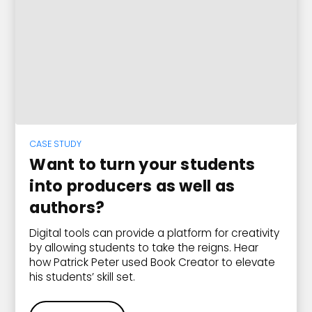
CASE STUDY
Want to turn your students
into producers as well as
authors?
Digital tools can provide a platform for creativity
by allowing students to take the reigns. Hear
how Patrick Peter used Book Creator to elevate
his students’ skill set.