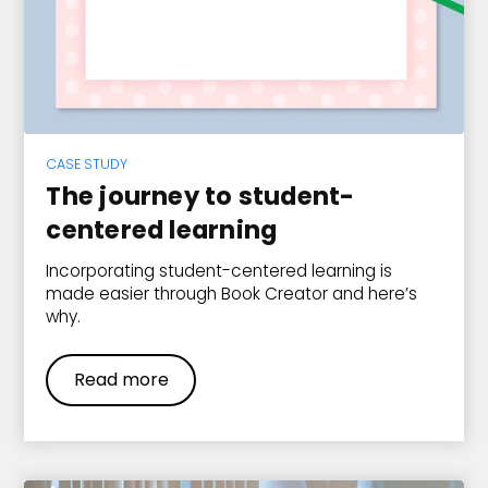
CASE STUDY
The journey to student-
centered learning
Incorporating student-centered learning is
made easier through Book Creator and here’s
why.
Read more