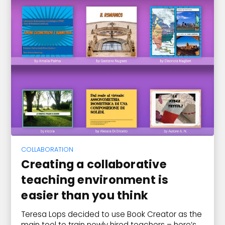
COLLABORATION
Creating a collaborative
teaching environment is
easier than you think
Teresa Lops decided to use Book Creator as the
main tool to train newly hired teachers – here’s