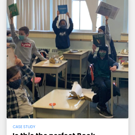
CASE STUDY