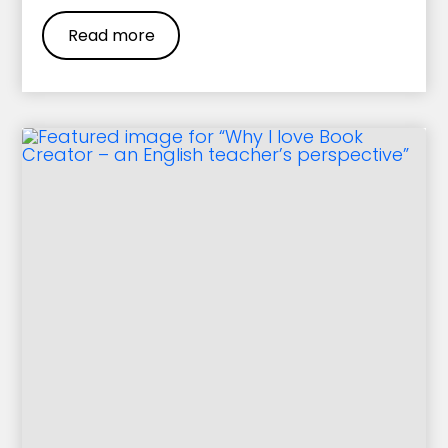
Read more