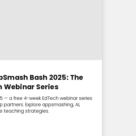
pSmash Bash 2025: The
h Webinar Series
 — a free 4-week EdTech webinar series
p partners. Explore appsmashing, AI,
ve teaching strategies.