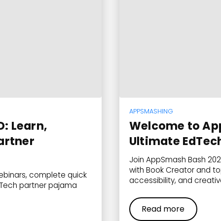
APPSMASHING
: Learn,
Welcome to Ap
artner
Ultimate EdTec
Join AppSmash Bash 2025
with Book Creator and to
binars, complete quick
accessibility, and creati
EdTech partner pajama
Read more