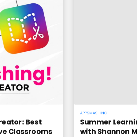
APPSMASHING
eator: Best
Summer Learni
ive Classrooms
with Shannon Mc