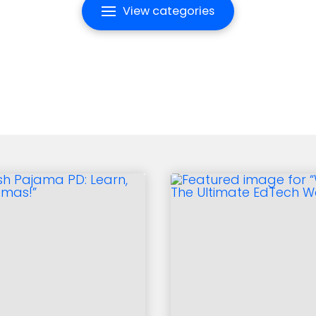
View categories