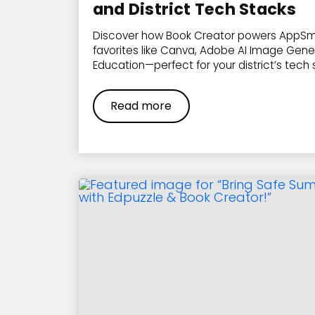
and District Tech Stacks
Discover how Book Creator powers AppSm
favorites like Canva, Adobe AI Image Gene
Education—perfect for your district’s tech 
Read more