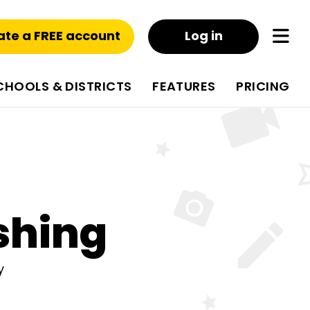
ate a FREE account
Log in
CHOOLS & DISTRICTS
FEATURES
PRICING
shing
y