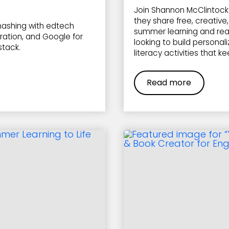
Join Shannon McClintock 
they share free, creativ
ashing with edtech
summer learning and read
ration, and Google for
looking to build personal
stack.
literacy activities that k
Read more