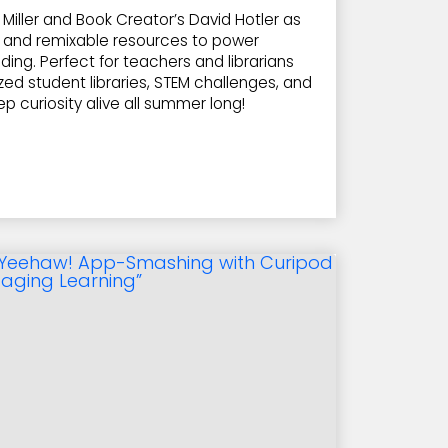
Miller and Book Creator’s David Hotler as
e, and remixable resources to power
ing. Perfect for teachers and librarians
ized student libraries, STEM challenges, and
eep curiosity alive all summer long!