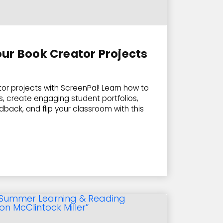
ur Book Creator Projects
or projects with ScreenPal! Learn how to
, create engaging student portfolios,
back, and flip your classroom with this