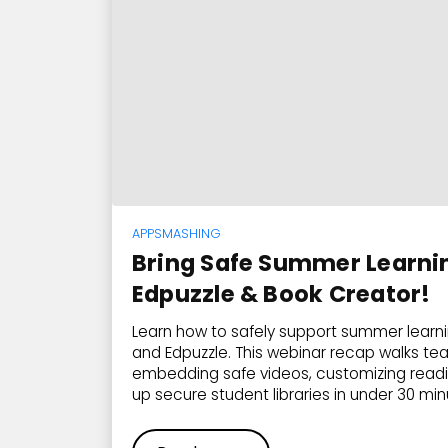
APPSMASHING
Bring Safe Summer Learning
Edpuzzle & Book Creator!
Learn how to safely support summer learn
and Edpuzzle. This webinar recap walks te
embedding safe videos, customizing readin
up secure student libraries in under 30 min