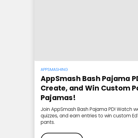
APPSMASHING
AppSmash Bash Pajama PD
Create, and Win Custom P
Pajamas!
Join AppSmash Bash Pajama PD! Watch we
quizzes, and earn entries to win custom 
pants.