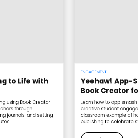
ENGAGEMENT
 to Life with
Yeehaw! App-S
Book Creator f
ing using Book Creator
Learn how to app smash 
achers through
creative student engage
g journals, and setting
classroom example of how
utes.
publishing to celebrate 