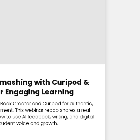
mashing with Curipod &
or Engaging Learning
Book Creator and Curipod for authentic,
ment. This webinar recap shares a real
 to use AI feedback, writing, and digital
student voice and growth.