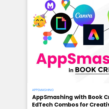
APPSMASHING
AppSmashing with Book Cr
EdTech Combos for Creat