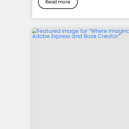
Read more