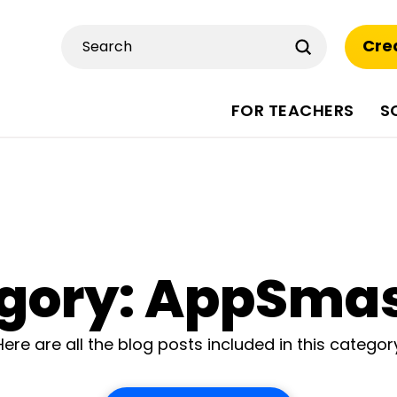
Submit
Cre
Search
FOR TEACHERS
S
gory: AppSma
Here are all the blog posts included in this categor