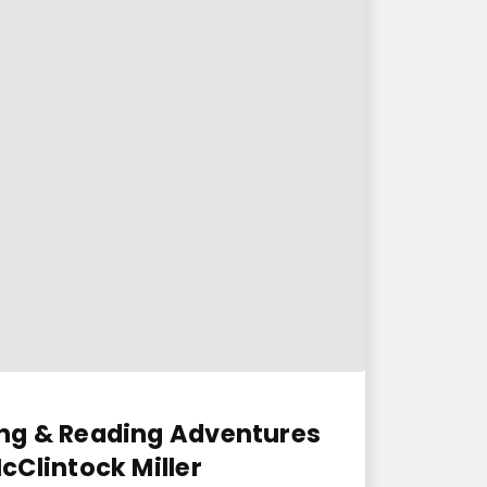
ng & Reading Adventures
Clintock Miller