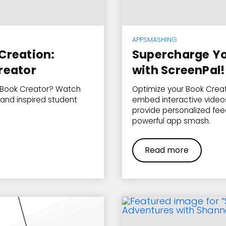
APPSMASHING
Creation:
Supercharge Yo
reator
with ScreenPal!
 Book Creator? Watch
Optimize your Book Creat
and inspired student
embed interactive videos
provide personalized feed
powerful app smash.
Read more