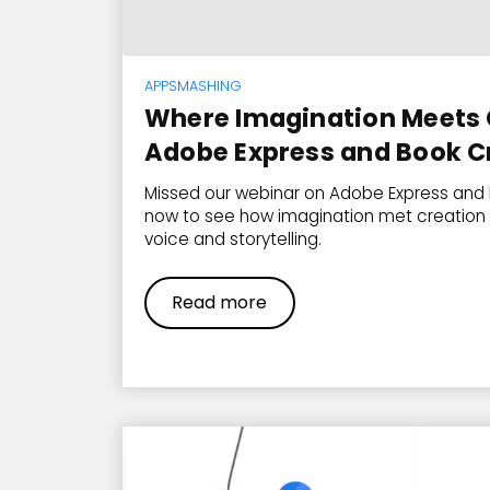
APPSMASHING
Where Imagination Meets 
Adobe Express and Book C
Missed our webinar on Adobe Express and
now to see how imagination met creation 
voice and storytelling.
Read more