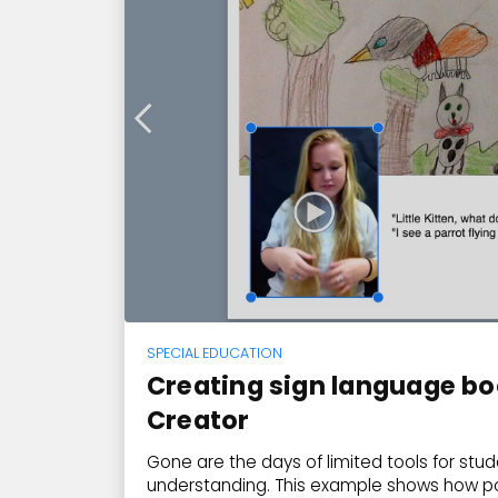
SPECIAL EDUCATION
Creating sign language bo
Creator
Gone are the days of limited tools for st
understanding. This example shows how p