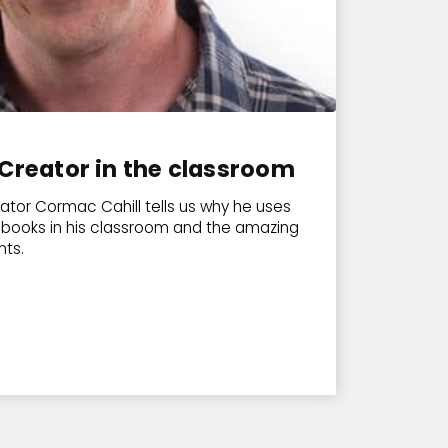
Creator in the classroom
ator Cormac Cahill tells us why he uses
ebooks in his classroom and the amazing
nts.