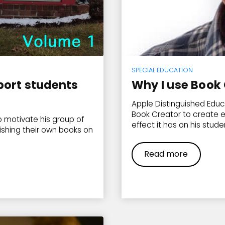
SPECIAL EDUCATION
port students
Why I use Book 
Apple Distinguished Educ
Book Creator to create 
 motivate his group of
effect it has on his stude
ishing their own books on
Read more