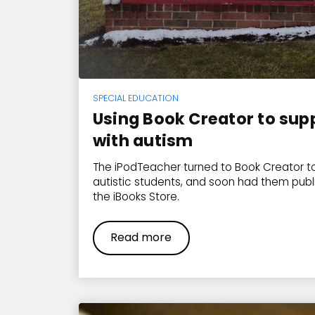
SPECIAL EDUCATION
Using Book Creator to sup
with autism
The iPodTeacher turned to Book Creator to
autistic students, and soon had them publ
the iBooks Store.
Read more