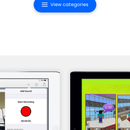
View categories