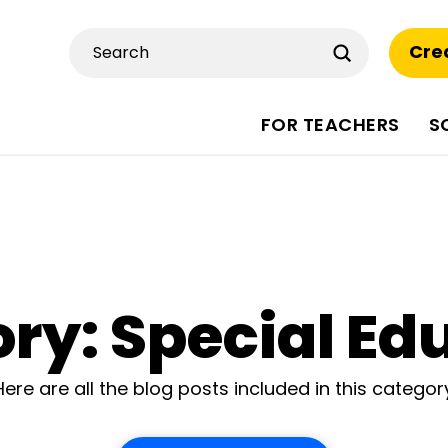
Submit
Cre
Search
FOR TEACHERS
S
ry: Special Ed
Here are all the blog posts included in this categor