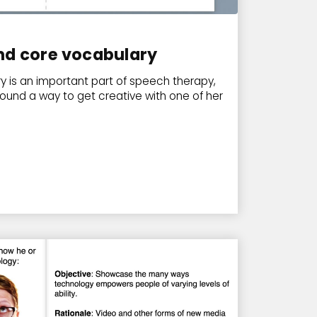
nd core vocabulary
 is an important part of speech therapy,
found a way to get creative with one of her