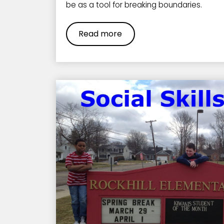
be as a tool for breaking boundaries.
Read more