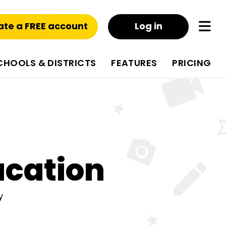
ate a FREE account
Log in
CHOOLS & DISTRICTS
FEATURES
PRICING
ucation
y