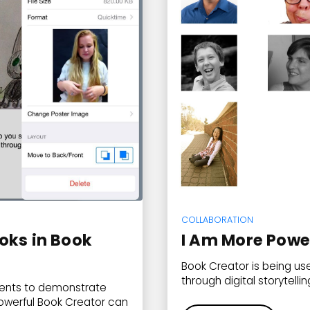
COLLABORATION
oks in Book
I Am More Powe
Book Creator is being us
through digital storytellin
udents to demonstrate
owerful Book Creator can