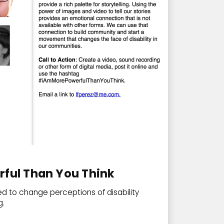
rful Than You Think
ed to change perceptions of disability
g.