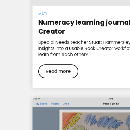
MATH
Numeracy learning journal
Creator
Special Needs teacher Stuart Hammersley
insights into a usable Book Creator workflo
learn from each other?
Read more