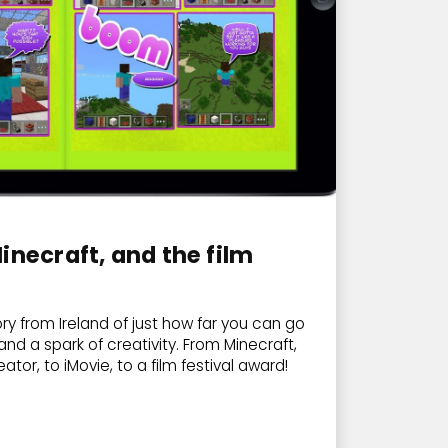
inecraft, and the film
ory from Ireland of just how far you can go
and a spark of creativity. From Minecraft,
ator, to iMovie, to a film festival award!