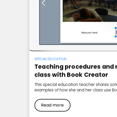
SPECIAL EDUCATION
Teaching procedures and r
class with Book Creator
This special education teacher shares som
examples of how she and her class use Bo
Read more