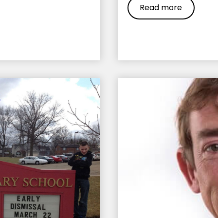
Read more