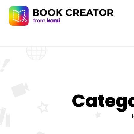
Catego