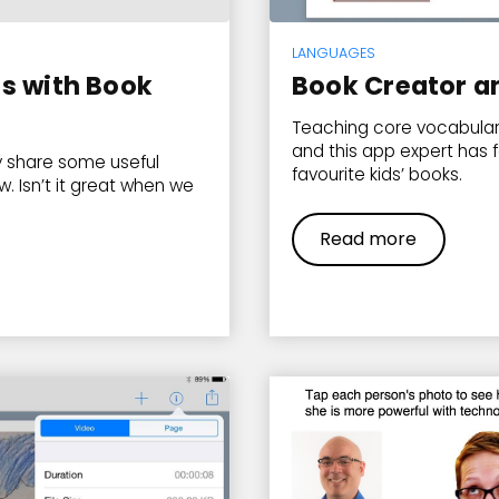
LANGUAGES
s with Book
Book Creator a
Teaching core vocabulary
and this app expert has 
 share some useful
favourite kids’ books.
w. Isn’t it great when we
Read more