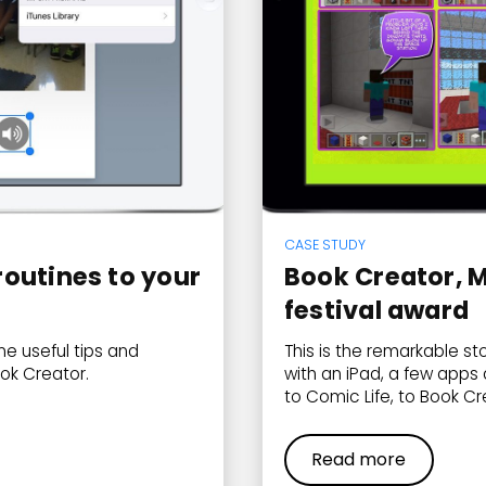
CASE STUDY
outines to your
Book Creator, M
festival award
e useful tips and
This is the remarkable st
ok Creator.
with an iPad, a few apps 
to Comic Life, to Book Cre
Read more