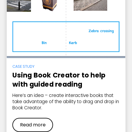
CASE STUDY
Using Book Creator to help
with guided reading
Here’s an idea – create interactive books that
take advantage of the ability to drag and drop in
Book Creator.
Read more