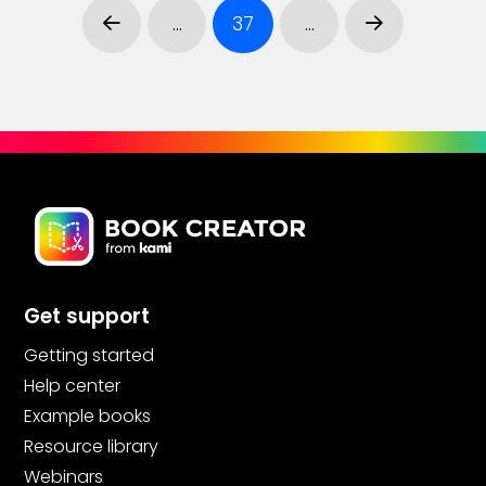
…
37
…
Prev
Next
Get support
Getting started
Help center
Example books
Resource library
Webinars