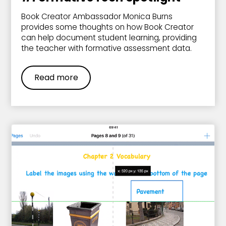
Book Creator Ambassador Monica Burns
provides some thoughts on how Book Creator
can help document student learning, providing
the teacher with formative assessment data.
Read more