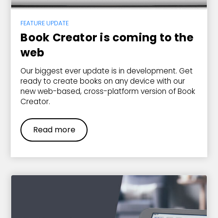
FEATURE UPDATE
Book Creator is coming to the
web
Our biggest ever update is in development. Get
ready to create books on any device with our
new web-based, cross-platform version of Book
Creator.
Read more