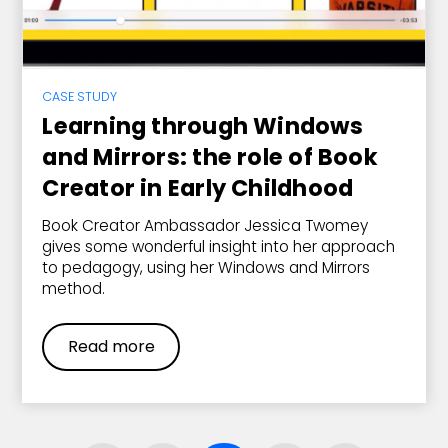
CASE STUDY
Learning through Windows
and Mirrors: the role of Book
Creator in Early Childhood
Book Creator Ambassador Jessica Twomey
gives some wonderful insight into her approach
to pedagogy, using her Windows and Mirrors
method.
Read more