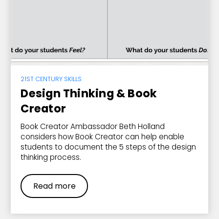
21ST CENTURY SKILLS
Design Thinking & Book
Creator
Book Creator Ambassador Beth Holland
considers how Book Creator can help enable
students to document the 5 steps of the design
thinking process.
Read more