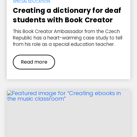
SPECIAL EDUCATION
Creating a dictionary for deaf
students with Book Creator
This Book Creator Ambassador from the Czech
Republic has a heart-warming case study to tell
from his role as a special education teacher.
Read more