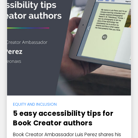
EQUITY AND INCLUSION
5 easy accessibility tips for
Book Creator authors
Book Creator Ambassador Luis Perez shares his