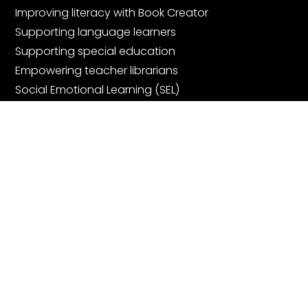
Improving literacy with Book Creator
Supporting language learners
Supporting special education
Empowering teacher librarians
Social Emotional Learning (SEL)
Digital Portfolios
Community
Join the community
Book Creator Ambassadors
Facebook Teachers Group
Community Showcase Webinars
Get started for free