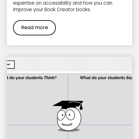
expertise on accessibility and how you can
improve your Book Creator books.
Read more