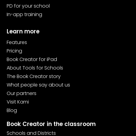
PD for your school
In-app training
Learn more
Features
Pricing
Book Creator for iPad
About Tools for Schools
The Book Creator story
What people say about us
Our partners
Visit Kami
Blog
Book Creator in the classroom
Schools and Districts