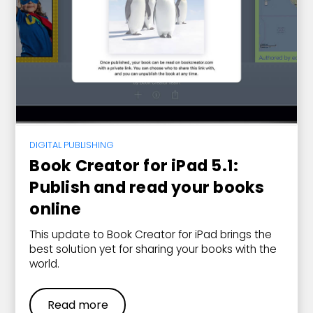
DIGITAL PUBLISHING
Book Creator for iPad 5.1:
Publish and read your books
online
This update to Book Creator for iPad brings the
best solution yet for sharing your books with the
world.
Read more