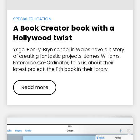
SPECIAL EDUCATION
A Book Creator book with a
Hollywood twist
Ysgol Pen-y-Bryn school in Wales have a history
of creating fantastic projects. James Williams,
Enterprise Co-Ordinator, tells us about their
latest project, the 11th book in their library.
Read more