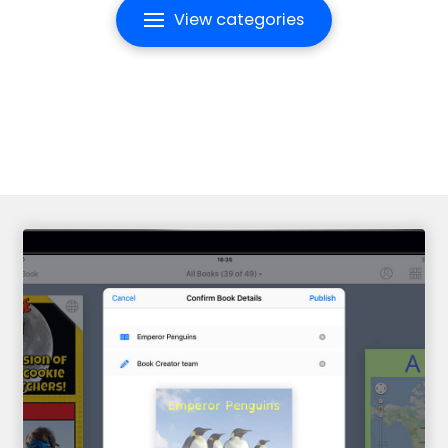
View categories