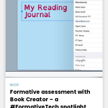
BLOG
Formative assessment with
Book Creator – a
#FormativeTech spotlight