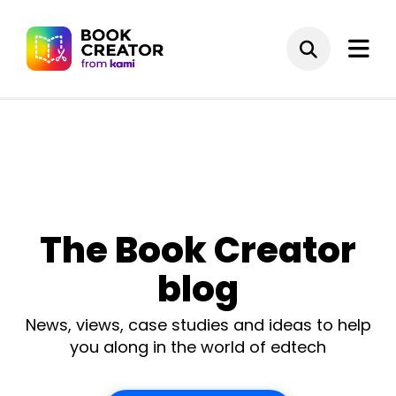
The Book Creator
blog
News, views, case studies and ideas to help
you along in the world of edtech