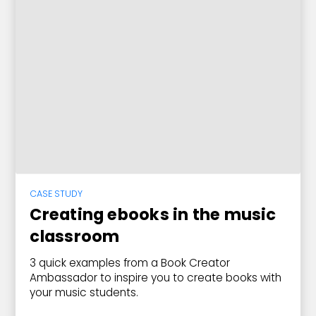
CASE STUDY
Creating ebooks in the music
classroom
3 quick examples from a Book Creator
Ambassador to inspire you to create books with
your music students.