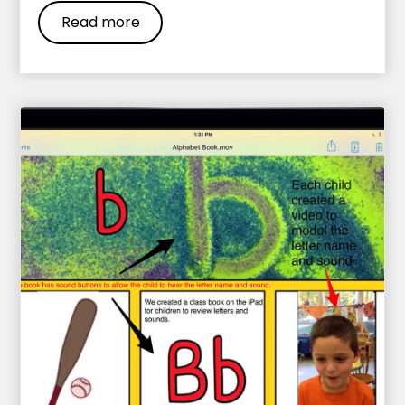
Read more